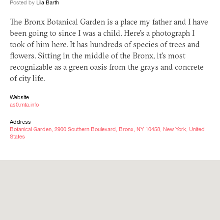
Posted by
Lila Barth
The Bronx Botanical Garden is a place my father and I have
been going to since I was a child. Here’s a photograph I
took of him here. It has hundreds of species of trees and
flowers. Sitting in the middle of the Bronx, it’s most
recognizable as a green oasis from the grays and concrete
of city life.
Website
as0.mta.info
Address
Botanical Garden, 2900 Southern Boulevard, Bronx, NY 10458, New York, United
States