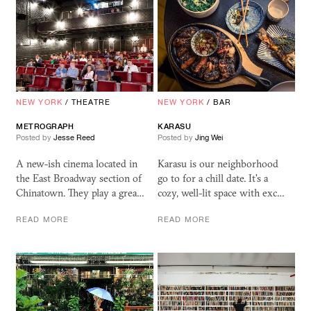
NEW YORK
/
THEATRE
NEW YORK
/
BAR
METROGRAPH
KARASU
Posted by
Jesse Reed
Posted by
Jing Wei
A new-ish cinema located in
Karasu is our neighborhood
the East Broadway section of
go to for a chill date. It's a
Chinatown. They play a grea…
cozy, well-lit space with exc…
READ MORE
READ MORE