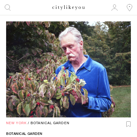
NEW YORK
/
BOTANICAL GARDEN
BOTANICAL GARDEN