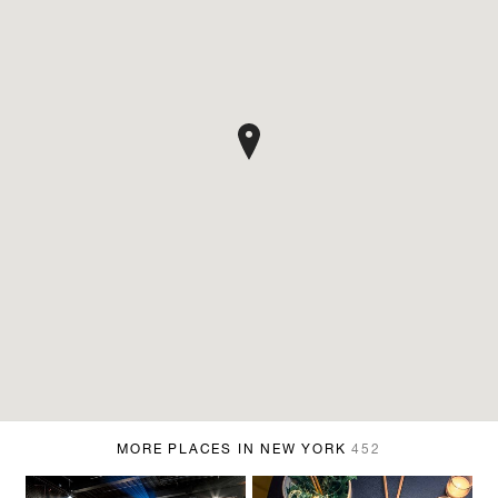
MORE PLACES IN NEW YORK
452