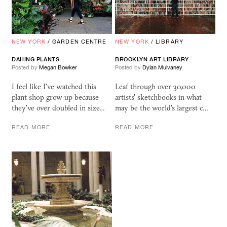
NEW YORK
/
GARDEN CENTRE
NEW YORK
/
LIBRARY
DAHING PLANTS
BROOKLYN ART LIBRARY
Posted by
Megan Bowker
Posted by
Dylan Mulvaney
I feel like I've watched this
Leaf through over 30,000
plant shop grow up because
artists' sketchbooks in what
they've over doubled in size…
may be the world's largest c…
READ MORE
READ MORE