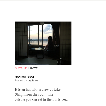
MATSUE
/
HOTEL
NANIWA ISSUI
Posted by
unpis wa
It is an inn with a view of Lake
Shinji from the room. The
cuisine you can eat in the inn is ver…