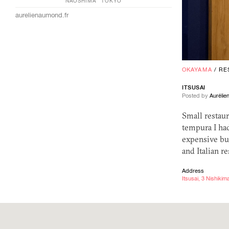
NAOSHIMA
TOKYO
aurelienaumond.fr
OKAYAMA
/
RE
ITSUSAI
Posted by
Auréli
Small restaur
tempura I had
expensive but
and Italian 
Address
Itsusai, 3 Nishik