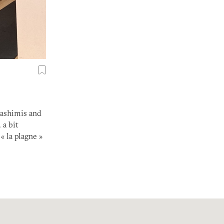
 sashimis and
 a bit
« la plagne »