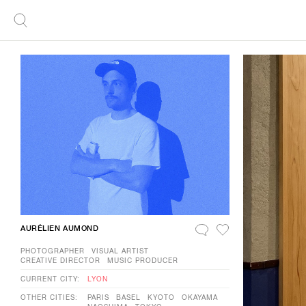
AURÉLIEN AUMOND
PHOTOGRAPHER
VISUAL ARTIST
CREATIVE DIRECTOR
MUSIC PRODUCER
CURRENT CITY:
LYON
OTHER CITIES:
PARIS
BASEL
KYOTO
OKAYAMA