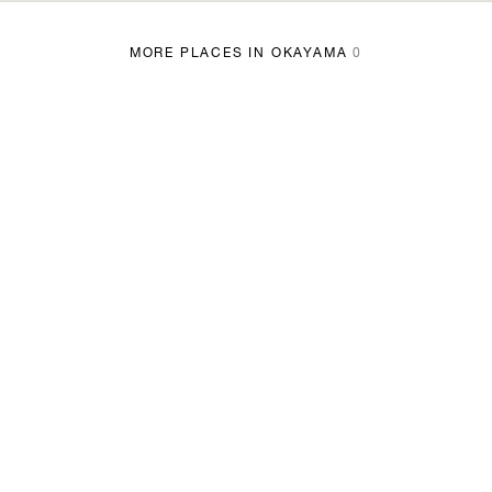
MORE PLACES IN OKAYAMA
0