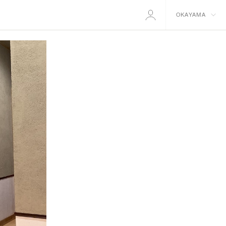
OKAYAMA