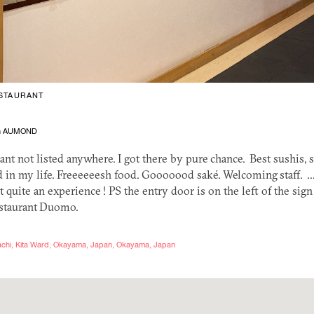
STAURANT
en AUMOND
ant not listed anywhere. I got there by pure chance. Best sushis,
 in my life. Freeeeeesh food. Gooooood saké. Welcoming staff. …
 quite an experience !
PS
the entry door is on the left of the sign 
restaurant Duomo.
imachi, Kita Ward, Okayama, Japan, Okayama, Japan