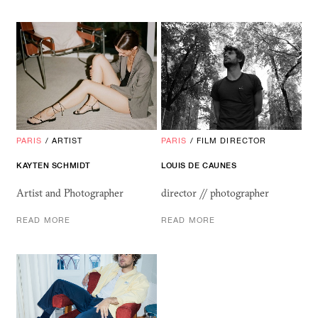
PARIS
/
ARTIST
PARIS
/
FILM DIRECTOR
KAYTEN SCHMIDT
LOUIS
DE
CAUNES
Artist and Photographer
director // photographer
READ MORE
READ MORE