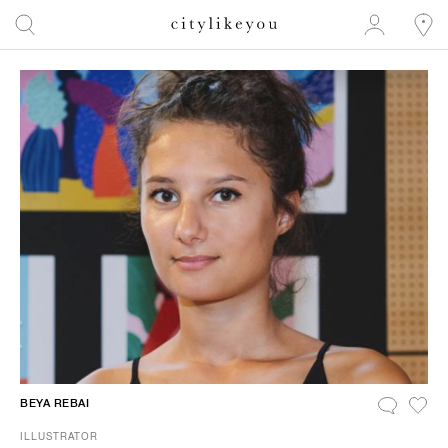
BEYA REBAI
ILLUSTRATOR