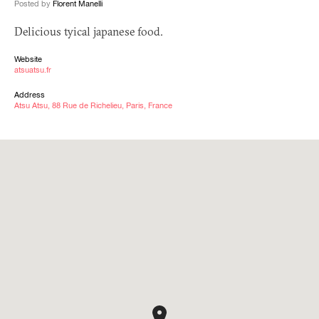
Posted by
Florent Manelli
Delicious tyical japanese food.
Website
atsuatsu.fr
Address
Atsu Atsu, 88 Rue de Richelieu, Paris, France