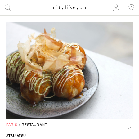
PARIS
/
RESTAURANT
ATSU ATSU