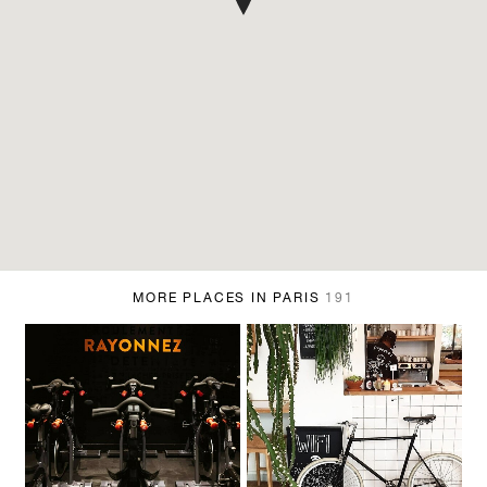
MORE PLACES IN PARIS
191