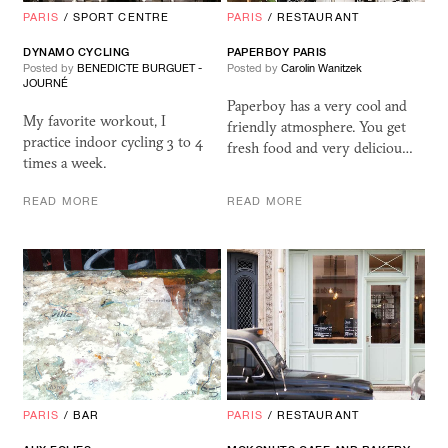
PARIS
/
SPORT CENTRE
PARIS
/
RESTAURANT
DYNAMO CYCLING
PAPERBOY PARIS
Posted by
BENEDICTE BURGUET -
Posted by
Carolin Wanitzek
JOURNÉ
Paperboy has a very cool and
My favorite workout, I
friendly atmosphere. You get
practice indoor cycling 3 to 4
fresh food and very deliciou…
times a week.
READ MORE
READ MORE
PARIS
/
BAR
PARIS
/
RESTAURANT