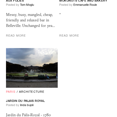
AUX FOLIES
MOKONUTS CAFE AND BAKERY
Posted by
Tom Moglu
Posted by
Emmanuelle Roule
Messy, busy, mangled, cheap,
*
friendly and relaxed bar in
Belleville. Unchanged for yea…
READ MORE
READ MORE
PARIS
/
ARCHITECTURE
JARDIN DU PALAIS ROYAL
Posted by
linda bujoli
Jardin du Palis-Royal - 1780