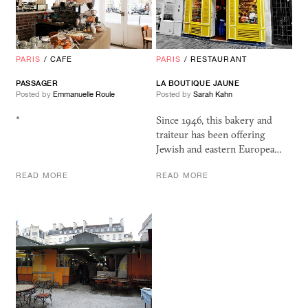
PARIS
/
CAFE
PARIS
/
RESTAURANT
PASSAGER
LA BOUTIQUE JAUNE
Posted by
Emmanuelle Roule
Posted by
Sarah Kahn
*
Since 1946, this bakery and
traiteur has been offering
Jewish and eastern Europea…
READ MORE
READ MORE