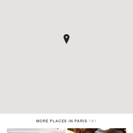
MORE PLACES IN PARIS
191