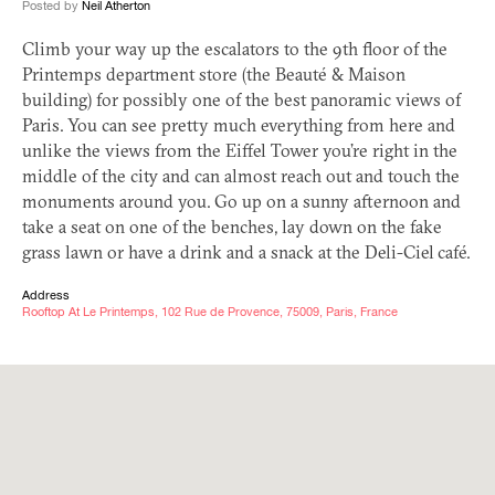
Posted by
Neil Atherton
Climb your way up the escalators to the 9th floor of the
Printemps department store (the Beauté
&
Maison
building) for possibly one of the best panoramic views of
Paris. You can see pretty much everything from here and
unlike the views from the Eiffel Tower you’re right in the
middle of the city and can almost reach out and touch the
monuments around you. Go up on a sunny afternoon and
take a seat on one of the benches, lay down on the fake
grass lawn or have a drink and a snack at the Deli-Ciel café.
Address
Rooftop At Le Printemps, 102 Rue de Provence, 75009, Paris, France