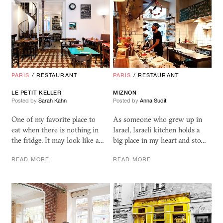
PARIS
/
RESTAURANT
PARIS
/
RESTAURANT
LE PETIT KELLER
MIZNON
Posted by
Sarah Kahn
Posted by
Anna Sudit
One of my favorite place to
As someone who grew up in
eat when there is nothing in
Israel, Israeli kitchen holds a
the fridge. It may look like a…
big place in my heart and sto…
READ MORE
READ MORE