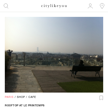
PARIS
/
SHOP
/
CAFE
ROOFTOP AT LE PRINTEMPS