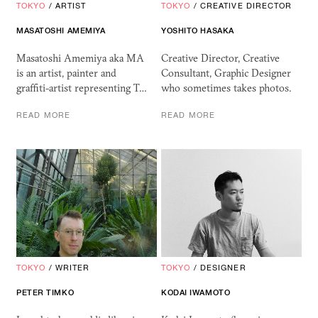
TOKYO
/
ARTIST
TOKYO
/
CREATIVE DIRECTOR
MASATOSHI AMEMIYA
YOSHITO HASAKA
Masatoshi Amemiya aka MA
Creative Director, Creative
is an artist, painter and
Consultant, Graphic Designer
graffiti-artist representing T…
who sometimes takes photos.
READ MORE
READ MORE
TOKYO
/
WRITER
TOKYO
/
DESIGNER
PETER TIMKO
KODAI IWAMOTO