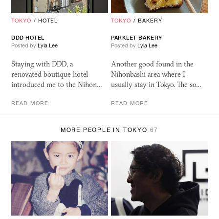
TOKYO
/
HOTEL
TOKYO
/
BAKERY
DDD
HOTEL
PARKLET BAKERY
Posted by
Lyla Lee
Posted by
Lyla Lee
Staying with DDD, a
Another good found in the
renovated boutique hotel
Nihonbashi area where I
introduced me to the Nihon…
usually stay in Tokyo. The so…
READ MORE
READ MORE
MORE PEOPLE IN TOKYO
67