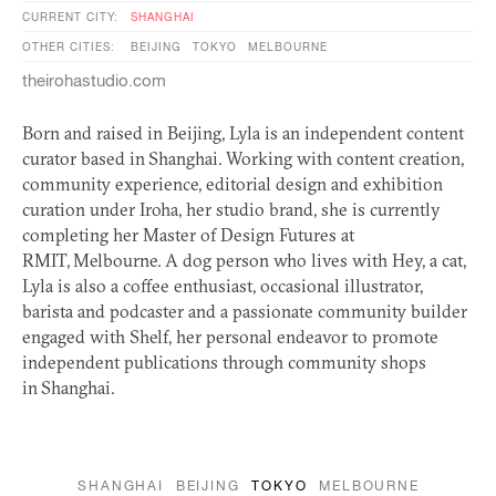
CURRENT CITY:
SHANGHAI
OTHER CITIES:
BEIJING
TOKYO
MELBOURNE
theirohastudio.com
Born and raised in Beijing, Lyla is an independent content
curator based in Shanghai. Working with content creation,
community experience, editorial design and exhibition
curation under Iroha, her studio brand, she is currently
completing her Master of Design Futures at
RMIT
, Melbourne. A dog person who lives with Hey, a cat,
Lyla is also a coffee enthusiast, occasional illustrator,
barista and podcaster and a passionate community builder
engaged with Shelf, her personal endeavor to promote
independent publications through community shops
in Shanghai.
SHANGHAI
BEIJING
TOKYO
MELBOURNE