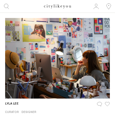
LYLA LEE
CURATOR
DESIGNER