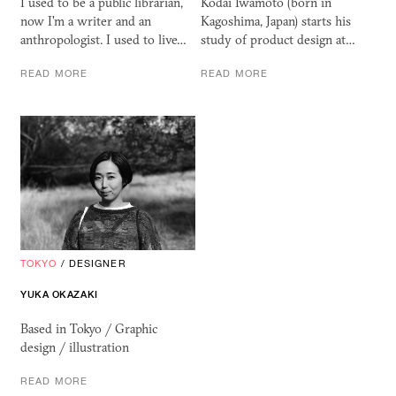
I used to be a public librarian,
Kodai Iwamoto (born in
now I'm a writer and an
Kagoshima, Japan) starts his
anthropologist. I used to live…
study of product design at…
READ MORE
READ MORE
TOKYO
/
DESIGNER
YUKA OKAZAKI
Based in Tokyo / Graphic
design / illustration
READ MORE