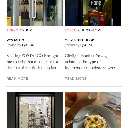
TOKYO
/
SHOP
TOKYO
/
BOOKSTORE
POSTALCO
CITY
LIGHT
BOOK
Posted by
Lyla Lee
Posted by
Lyla Lee
Visiting POSTALCO brought
Citylight Book at Yoyogi-
me to this area of the city for
uehara is the type of
the first time. With a fascina…
independent bookstore whe…
READ MORE
READ MORE