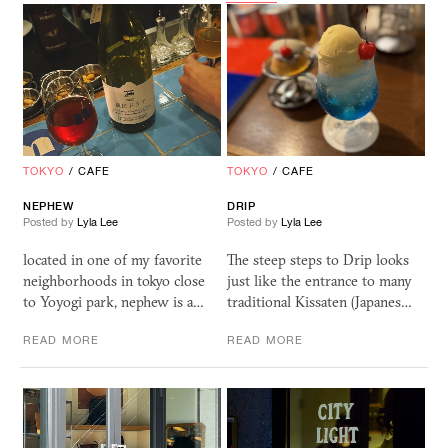
TOKYO
/
CAFE
TOKYO
/
CAFE
NEPHEW
DRIP
Posted by
Lyla Lee
Posted by
Lyla Lee
located in one of my favorite
The steep steps to Drip looks
neighborhoods in tokyo close
just like the entrance to many
to Yoyogi park, nephew is a…
traditional Kissaten (Japanes…
READ MORE
READ MORE