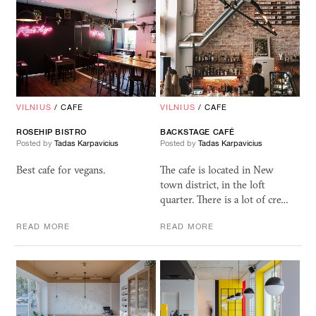
VILNIUS
/
CAFE
VILNIUS
/
CAFE
ROSEHIP BISTRO
BACKSTAGE CAFÉ
Posted by
Tadas Karpavicius
Posted by
Tadas Karpavicius
Best cafe for vegans.
The cafe is located in New
town district, in the loft
quarter. There is a lot of cre…
READ MORE
READ MORE