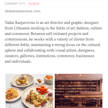
CURRENT CITY:
VILNIUS
tadaskarpavicius.com
Tadas Karpavicius is an art director and graphic designer
from Lithuania working in the fields of art, fashion, culture
and commerce. Between self-initiated projects and
commissions, he works with a variety of clients from
different fields, maintaining a strong focus on the cultural
sphere and collaborating with visual artists, designers,
curators, galleries, institutions, commerce, businesses
and individuals.