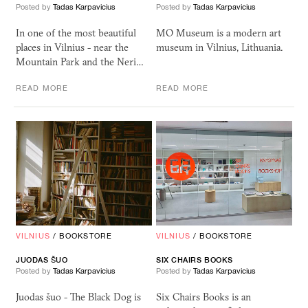
Posted by
Tadas Karpavicius
Posted by
Tadas Karpavicius
In one of the most beautiful
MO Museum is a modern art
places in Vilnius - near the
museum in Vilnius, Lithuania.
Mountain Park and the Neri…
READ MORE
READ MORE
VILNIUS
/
BOOKSTORE
VILNIUS
/
BOOKSTORE
JUODAS ŠUO
SIX
CHAIRS
BOOKS
Posted by
Tadas Karpavicius
Posted by
Tadas Karpavicius
Juodas šuo - The Black Dog is
Six Chairs Books is an