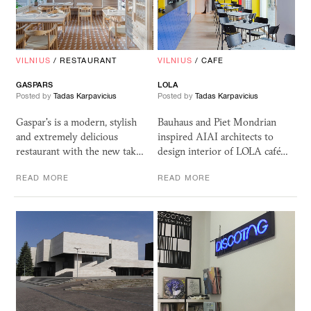
VILNIUS
/
RESTAURANT
VILNIUS
/
CAFE
GASPARS
LOLA
Posted by
Tadas Karpavicius
Posted by
Tadas Karpavicius
Gaspar's is a modern, stylish
Bauhaus and Piet Mondrian
and extremely delicious
inspired AIAI architects to
restaurant with the new tak…
design interior of LOLA café…
READ MORE
READ MORE