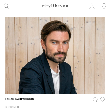
TADAS KARPAVICIUS
DESIGNER