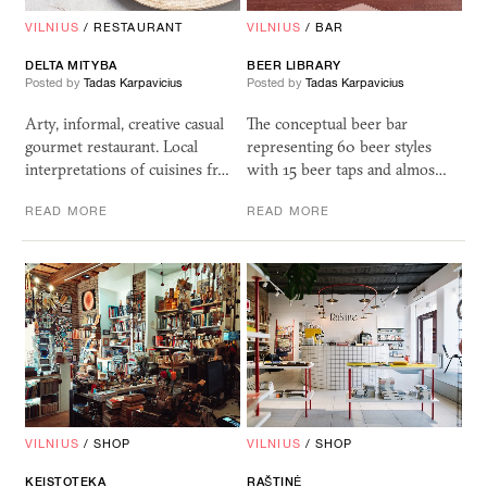
VILNIUS
/
RESTAURANT
VILNIUS
/
BAR
DELTA
MITYBA
BEER
LIBRARY
Posted by
Tadas Karpavicius
Posted by
Tadas Karpavicius
Arty, informal, creative casual
The conceptual beer bar
gourmet restaurant. Local
representing 60 beer styles
interpretations of cuisines fr…
with 15 beer taps and almos…
READ MORE
READ MORE
VILNIUS
/
SHOP
VILNIUS
/
SHOP
KEISTOTEKA
RA
Š
TIN
Ė