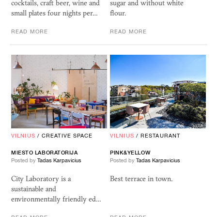
cocktails, craft beer, wine and
sugar and without white
small plates four nights per…
flour.
READ MORE
READ MORE
VILNIUS
/
CREATIVE SPACE
VILNIUS
/
RESTAURANT
MIESTO LABORATORIJA
PINK&YELLOW
Posted by
Tadas Karpavicius
Posted by
Tadas Karpavicius
City Laboratory is a
Best terrace in town.
sustainable and
environmentally friendly ed…