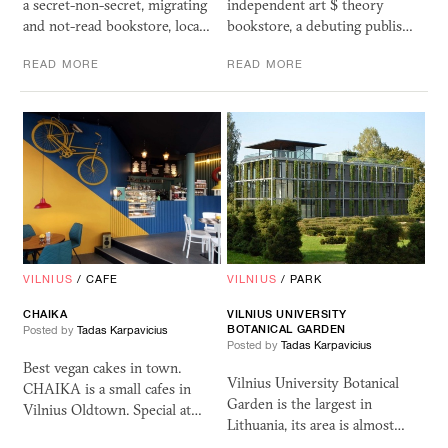
a secret-non-secret, migrating
independent art $ theory
and not-read bookstore, loca…
bookstore, a debuting publis…
READ MORE
READ MORE
VILNIUS
/
CAFE
VILNIUS
/
PARK
CHAIKA
VILNIUS
UNIVERSITY
BOTANICAL
GARDEN
Posted by
Tadas Karpavicius
Posted by
Tadas Karpavicius
Best vegan cakes in town.
Vilnius University Botanical
CHAIKA is a small cafes in
Garden is the largest in
Vilnius Oldtown. Special at…
Lithuania, its area is almost…