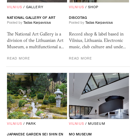
VILNIUS
/
GALLERY
VILNIUS
/
SHOP
NATIONAL
GALLERY
OF
ART
DISCOTAG
Posted by
Tadas Karpavicius
Posted by
Tadas Karpavicius
The National Art Gallery is a
Record shop & label based in
division of the Lithuanian Art
Vilnius, Lithuania. Electronic
Museum, a multifunctional a…
music, club culture and unde…
READ MORE
READ MORE
VILNIUS
/
PARK
VILNIUS
/
MUSEUM
JAPANESE GARDEN
SEI
SHIN
EN
MO
MUSEUM