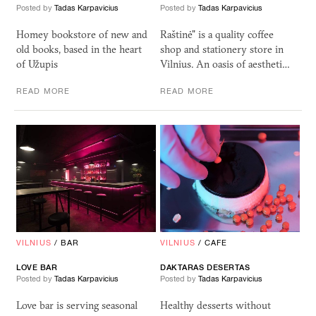
Posted by
Tadas Karpavicius
Posted by
Tadas Karpavicius
Homey bookstore of new and
Raštinė" is a quality coffee
old books, based in the heart
shop and stationery store in
of Užupis
Vilnius. An oasis of aestheti…
READ MORE
READ MORE
VILNIUS
/
BAR
VILNIUS
/
CAFE
LOVE
BAR
DAKTARAS DESERTAS
Posted by
Tadas Karpavicius
Posted by
Tadas Karpavicius
Love bar is serving seasonal
Healthy desserts without