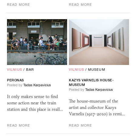
READ MORE
READ MORE
VILNIUS
/
BAR
VILNIUS
/
MUSEUM
PERONAS
KAZYS VARNELIS HOUSE-
MUSEUM
Posted by
Tadas Karpavicius
Posted by
Tadas Karpavicius
It only makes sense to find
The house-museum of the
some action near the train
artist and collector Kazys
station and this place is reall…
Varnelis (1917–2010) is remi…
READ MORE
READ MORE