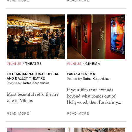
READ MORE
READ MORE
VILNIUS
/
THEATRE
VILNIUS
/
CINEMA
LITHUANIAN NATIONAL OPERA
PASAKA
CINEMA
AND BALLET THEATRE
Posted by
Tadas Karpavicius
Posted by
Tadas Karpavicius
If your film taste extends
Most beautiful retro theatre
beyond what comes out of
cafe in Vilnius
Hollywood, then Pasaka is y…
READ MORE
READ MORE