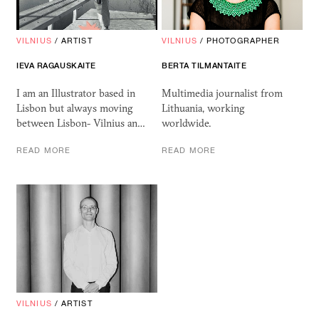
VILNIUS
/
ARTIST
VILNIUS
/
PHOTOGRAPHER
IEVA RAGAUSKAITE
BERTA TILMANTAITE
I am an Illustrator based in
Multimedia journalist from
Lisbon but always moving
Lithuania, working
between Lisbon- Vilnius an…
worldwide.
READ MORE
READ MORE
VILNIUS
/
ARTIST