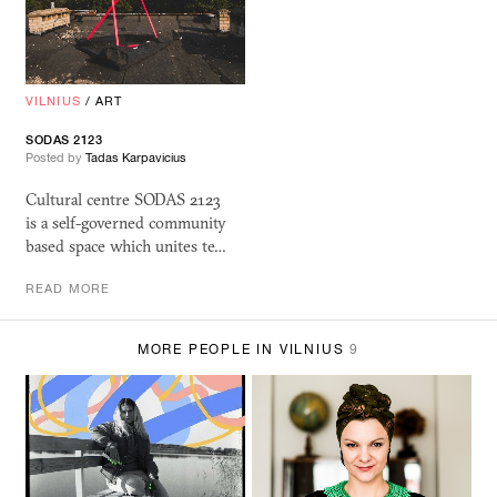
VILNIUS
/
ART
SODAS 2123
Posted by
Tadas Karpavicius
Cultural centre SODAS 2123
is a self-governed community
based space which unites te…
READ MORE
MORE PEOPLE IN VILNIUS
9