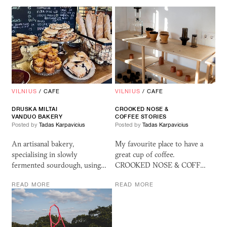
VILNIUS
/
CAFE
VILNIUS
/
CAFE
DRUSKA MILTAI
CROOKED NOSE
&
VANDUO BAKERY
COFFEE STORIES
Posted by
Tadas Karpavicius
Posted by
Tadas Karpavicius
An artisanal bakery,
My favourite place to have a
specialising in slowly
great cup of coffee.
fermented sourdough, using…
CROOKED NOSE & COFF…
READ MORE
READ MORE