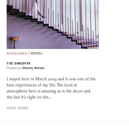
AHANGAMA
/
HOTEL
THE SANDHYA
Posted by
Shimmy Ahmed
I stayed here in March 2019 and it was one of the
best experiences of my life. The food at
atmosphere here is amazing as is the decor and
the fact it's right on the…
READ MORE