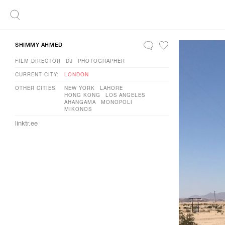
SHIMMY AHMED
FILM DIRECTOR
DJ
PHOTOGRAPHER
CURRENT CITY:
LONDON
OTHER CITIES:
NEW YORK
LAHORE
HONG KONG
LOS ANGELES
AHANGAMA
MONOPOLI
MIKONOS
linktr.ee