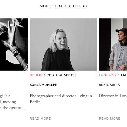
MORE FILM DIRECTORS
BERLIN
/
PHOTOGRAPHER
LONDON
/
FILM
SONJA MUELLER
ANEIL KARIA
i is a
Photographer and director living in
Director in Lo
d, moving
Berlin
h the ease of…
READ MORE
READ MORE