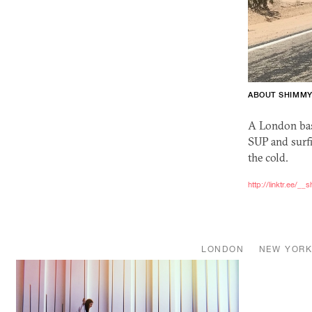
ABOUT SHIMM
A London bas
SUP
and surfi
the cold.
http://linktr.ee/_
LONDON
NEW YOR