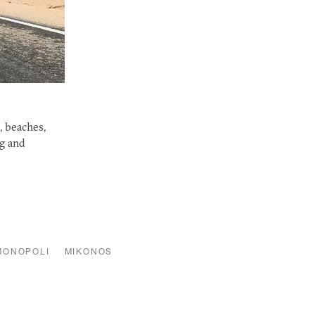
, beaches,
ng and
MONOPOLI
MIKONOS