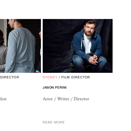
 DIRECTOR
SYDNEY
/
FILM DIRECTOR
JASON PERINI
ndon
Actor / Writer / Director
READ MORE