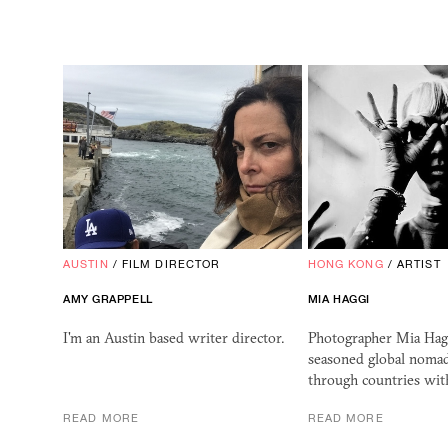
AUSTIN
/
FILM DIRECTOR
HONG KONG
/
ARTIST
AMY GRAPPELL
MIA HAGGI
I'm an Austin based writer director.
Photographer Mia Hagg
seasoned global noma
through countries wit
READ MORE
READ MORE