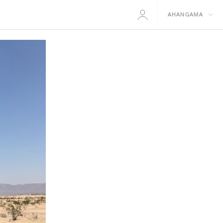
AHANGAMA