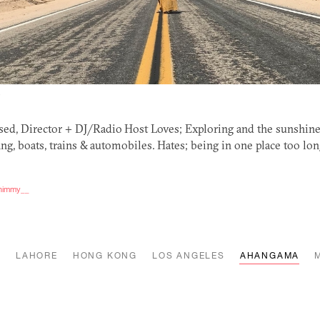
Y
ed, Director +
DJ
/Radio Host Loves; Exploring and the sunshine
ng, boats, trains
&
automobiles. Hates; being in one place too lo
_shimmy__
K
LAHORE
HONG KONG
LOS ANGELES
AHANGAMA