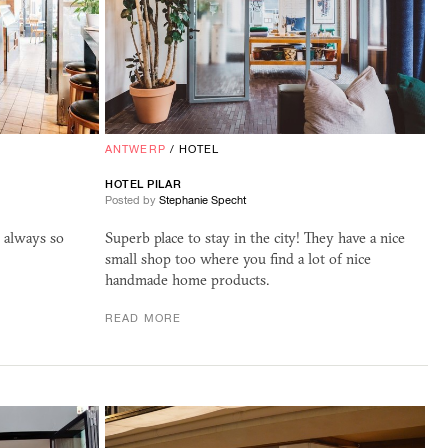
ANTWERP
/
HOTEL
HOTEL PILAR
Posted by
Stephanie Specht
s always so
Superb place to stay in the city! They have a nice
small shop too where you find a lot of nice
handmade home products.
READ MORE