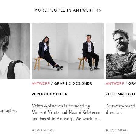
MORE PEOPLE IN ANTWERP
45
ANTWERP
/
GRAPHIC DESIGNER
ANTWERP
/
GRA
VRINTS KOLSTEREN
JELLE MARÉCHA
Vrints-Kolsteren is founded by
Antwerp-based 
ographer.
Vincent Vrints and Naomi Kolsteren
director.
and based in Antwerp. We work lo…
READ MORE
READ MORE