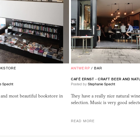
OKSTORE
ANTWERP
/
BAR
CAF
É
ERNST
- CRAFT BEER AND NAT
e Specht
Posted by
Stephanie Specht
 and most beautiful bookstore in
They have a really nice natural win
selection. Music is very good select
READ MORE