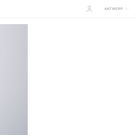
ANTWERP