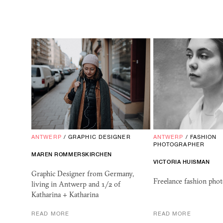
ANTWERP
/
GRAPHIC DESIGNER
ANTWERP
/
FASHION
PHOTOGRAPHER
MAREN ROMMERSKIRCHEN
VICTORIA HUISMAN
Graphic Designer from Germany,
Freelance fashion phot
living in Antwerp and 1/2 of
Katharina + Katharina
READ MORE
READ MORE