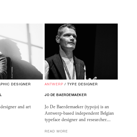
PHIC DESIGNER
ANTWERP
/
TYPE DESIGNER
L
JO DE BAERDEMAEKER
designer and art
Jo De Baerdemaeker (typojo) is an
Antwerp-based independent Belgian
typeface designer and researcher.…
READ MORE