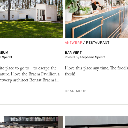
ANTWERP
/
RESTAURANT
SEUM
BAR VERT
e Specht
Posted by
Stephanie Specht
ite place to go to – to escape the
I love this place any time. The food'
nature. I love the Braem Pavillion a
fresh!
Antwerp architect Renaat Braem i…
READ MORE