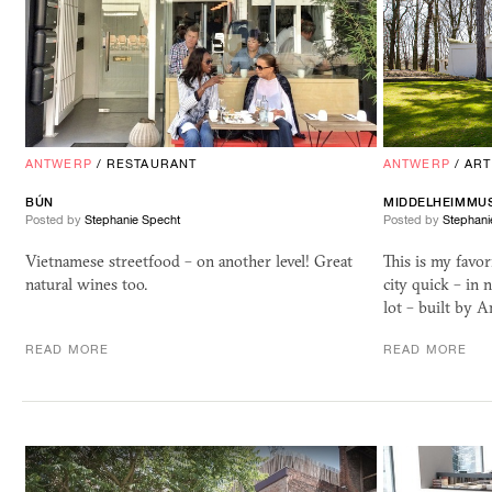
ANTWERP
/
RESTAURANT
ANTWERP
/
ART
BÚN
MIDDELHEIMMU
Posted by
Stephanie Specht
Posted by
Stephani
Vietnamese streetfood – on another level! Great
This is my favor
natural wines too.
city quick – in 
lot – built by 
READ MORE
READ MORE