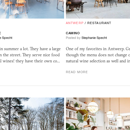
R
ANTWERP
/
RESTAURANT
E
CAMINO
e Specht
Posted by
Stephanie Specht
e in summer a lot. They have a large
One of my favorites in Antwerp. Gr
n the street. They serve nice food
though the menu does not change o
l wines! they have their own co…
natural wine selection as well and
READ MORE