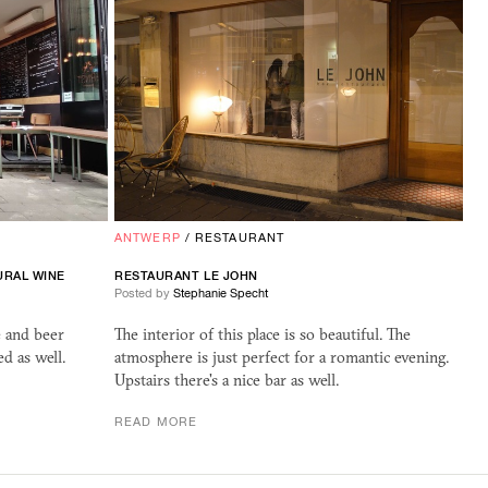
ANTWERP
/
RESTAURANT
URAL WINE
RESTAURANT LE JOHN
Posted by
Stephanie Specht
e and beer
The interior of this place is so beautiful. The
ed as well.
atmosphere is just perfect for a romantic evening.
Upstairs there's a nice bar as well.
READ MORE