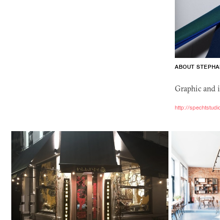
ABOUT STEPHA
Graphic and i
http://spechtstud