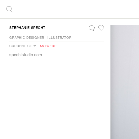
STEPHANIE SPECHT
GRAPHIC DESIGNER
ILLUSTRATOR
CURRENT CITY:
ANTWERP
spechtstudio.com