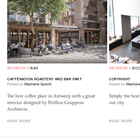
ANTWERP
/
BAR
ANTWERP
/
BO
CAFFÈNATION ROASTERY AND BAR
PAKT
COPYRIGHT
Posted by
Stephanie Specht
Posted by
Stephani
The best coffee place in Antwerp with a great
Simply the best
interior designed by Petillon-Ceuppens
our city.
Architects.
READ MORE
READ MORE