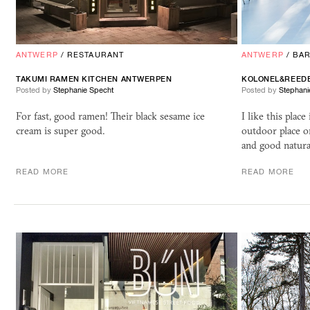
ANTWERP
/
RESTAURANT
ANTWERP
/
BA
TAKUMI RAMEN KITCHEN ANTWERPEN
KOLONEL&REED
Posted by
Stephanie Specht
Posted by
Stephani
For fast, good ramen! Their black sesame ice
I like this plac
cream is super good.
outdoor place o
and good natura
READ MORE
READ MORE