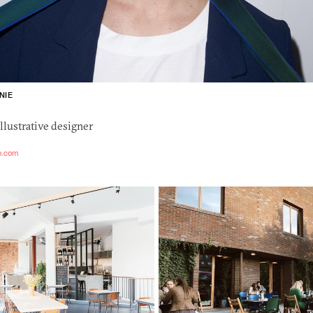
NIE
llustrative designer
io.com