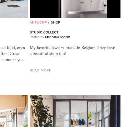
ANTWERP
/
SHOP
STUDIO COLLECT
Posted by
Stephanie Specht
eat food, even
My favorite jewelry brand in Belgium. They have
ften. Great
a beautiful shop too!
 in summer yo…
READ MORE