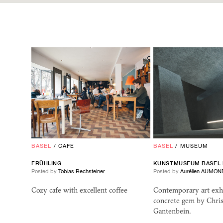
BASEL
/
CAFE
BASEL
/
MUSEUM
FRÜHLING
KUNSTMUSEUM BASEL
Posted by
Tobias Rechsteiner
Posted by
Aurélien AUMON
Cozy cafe with excellent coffee
Contemporary art exhi
concrete gem by Chris
Gantenbein.