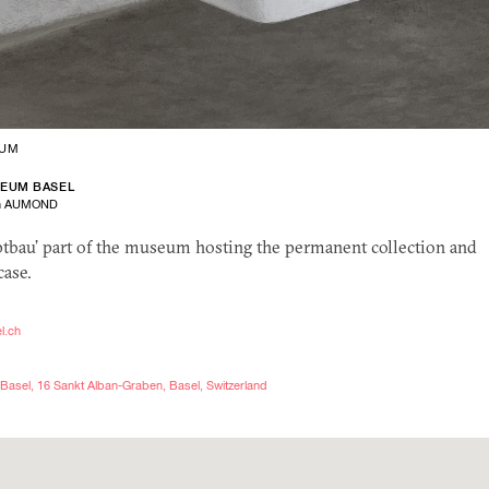
UM
SEUM BASEL
en AUMOND
ptbau’ part of the museum hosting the permanent collection and
case.
l.ch
Basel, 16 Sankt Alban-Graben, Basel, Switzerland