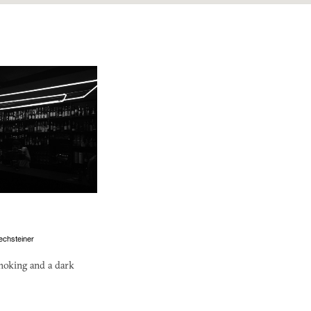
echsteiner
moking and a dark