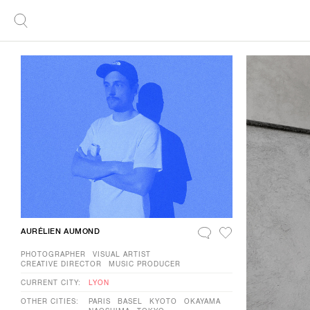
AURÉLIEN AUMOND
PHOTOGRAPHER
VISUAL ARTIST
CREATIVE DIRECTOR
MUSIC PRODUCER
CURRENT CITY:
LYON
OTHER CITIES:
PARIS
BASEL
KYOTO
OKAYAMA