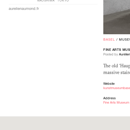
NAOSHIMA
TOKYO
aurelienaumond.fr
BASEL
/
MUSE
FINE ARTS MU
Posted by
Auréli
The old ‘Hau
massive stair
Website
kunstmuseumbase
Address
Fine Arts Museum 