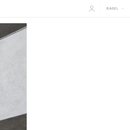
BASEL