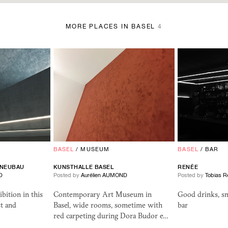
MORE PLACES IN BASEL
4
BASEL
/
MUSEUM
BASEL
/
BAR
 NEUBAU
KUNSTHALLE BASEL
REN
ÉE
D
Posted by
Aurélien AUMOND
Posted by
Tobias R
bition in this
Contemporary Art Museum in
Good drinks, s
t and
Basel, wide rooms, sometime with
bar
red carpeting during Dora Budor e…