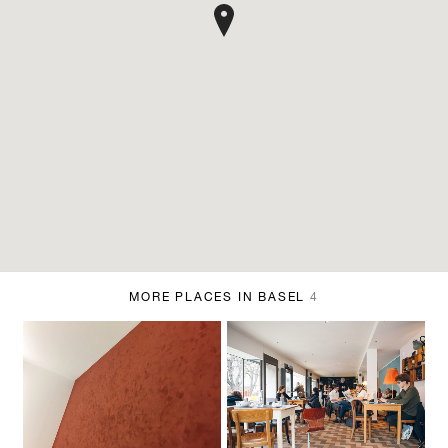
MORE PLACES IN BASEL
4