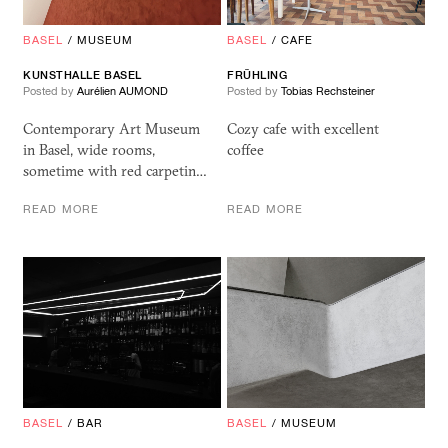
BASEL
/
MUSEUM
BASEL
/
CAFE
KUNSTHALLE BASEL
FRÜHLING
Posted by
Aurélien AUMOND
Posted by
Tobias Rechsteiner
Contemporary Art Museum
Cozy cafe with excellent
in Basel, wide rooms,
coffee
sometime with red carpetin…
READ MORE
READ MORE
BASEL
/
BAR
BASEL
/
MUSEUM