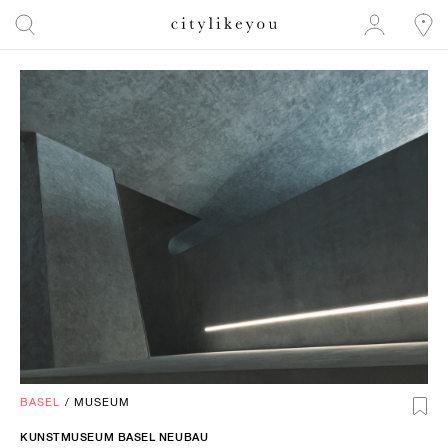
BASEL
/
MUSEUM
KUNSTMUSEUM BASEL NEUBAU