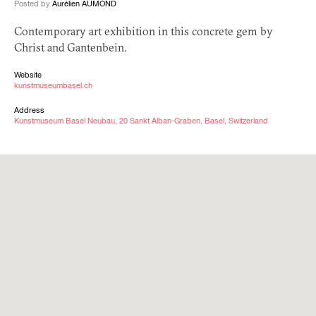
Posted by
Aurélien AUMOND
Contemporary art exhibition in this concrete gem by
Christ and Gantenbein.
Website
kunstmuseumbasel.ch
Address
Kunstmuseum Basel Neubau, 20 Sankt Alban-Graben, Basel, Switzerland