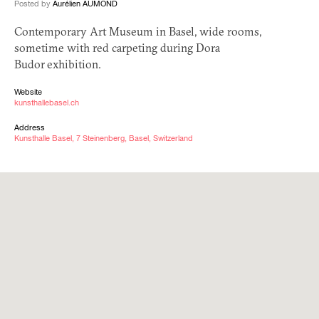
Posted by
Aurélien AUMOND
Contemporary Art Museum in Basel, wide rooms,
sometime with red carpeting during Dora
Budor exhibition.
Website
kunsthallebasel.ch
Address
Kunsthalle Basel, 7 Steinenberg, Basel, Switzerland