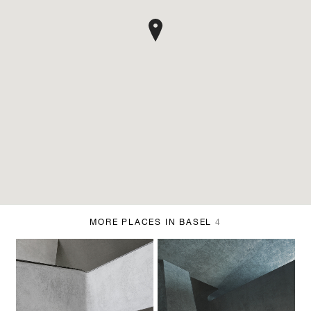
MORE PLACES IN BASEL
4