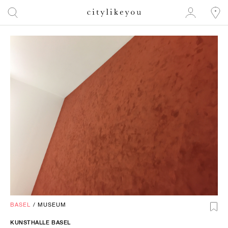
BASEL
/
MUSEUM
KUNSTHALLE BASEL