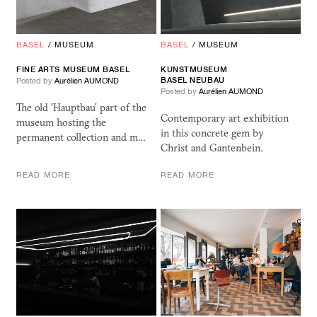
BASEL
/
MUSEUM
BASEL
/
MUSEUM
FINE ARTS MUSEUM BASEL
KUNSTMUSEUM
BASEL NEUBAU
Posted by
Aurélien AUMOND
Posted by
Aurélien AUMOND
The old 'Hauptbau' part of the
Contemporary art exhibition
museum hosting the
in this concrete gem by
permanent collection and m…
Christ and Gantenbein.
READ MORE
READ MORE