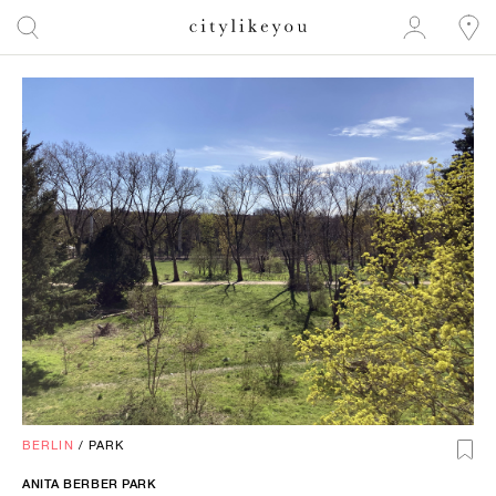
BERLIN
/
PARK
ANITA BERBER PARK