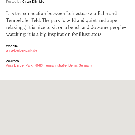
Posted by
Cinzia DEmidio
It is the connection between Leinestrasse u-Bahn and
Tempelofer Feld. The park is wild and quiet, and super
relaxing :) it is nice to sit on a bench and do some people-
watching: it is a big inspiration for illustrators!
Website
anita-berber-park.de
Address
Anita Berber Park, 79-83 Hermannstraße, Berlin, Germany