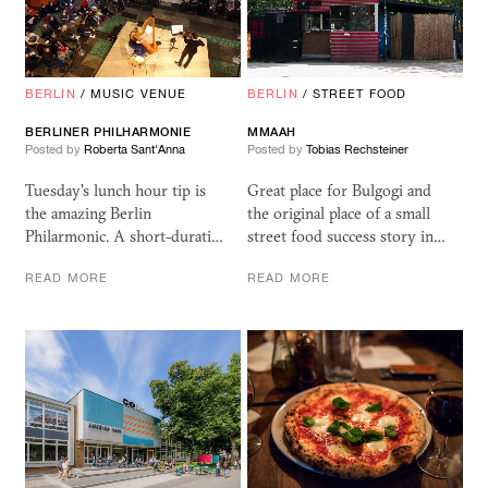
BERLIN
/
MUSIC VENUE
BERLIN
/
STREET FOOD
BERLINER PHILHARMONIE
MMAAH
Posted by
Roberta Sant'Anna
Posted by
Tobias Rechsteiner
Tuesday's lunch hour tip is
Great place for Bulgogi and
the amazing Berlin
the original place of a small
Philarmonic. A short-durati…
street food success story in…
READ MORE
READ MORE