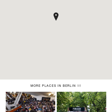
MORE PLACES IN BERLIN
98