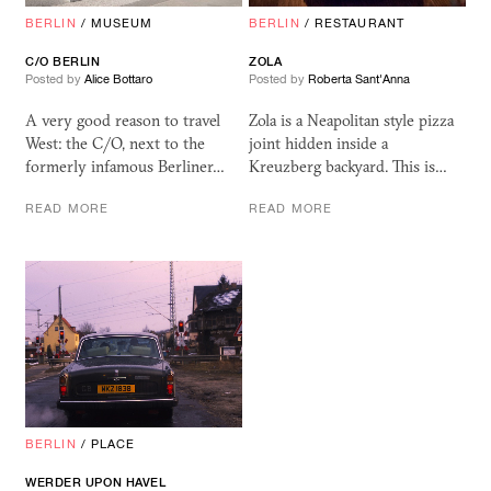
BERLIN
/
MUSEUM
BERLIN
/
RESTAURANT
C/O BERLIN
ZOLA
Posted by
Alice Bottaro
Posted by
Roberta Sant'Anna
A very good reason to travel
Zola is a Neapolitan style pizza
West: the C/O, next to the
joint hidden inside a
formerly infamous Berliner…
Kreuzberg backyard. This is…
READ MORE
READ MORE
BERLIN
/
PLACE
WERDER UPON HAVEL