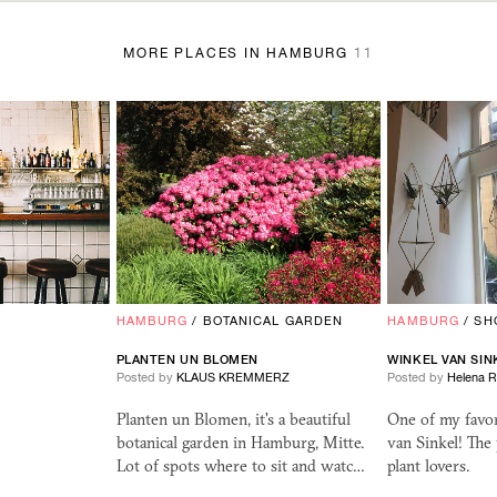
MORE PLACES IN HAMBURG
11
HAMBURG
/
BOTANICAL GARDEN
HAMBURG
/
SH
PLANTEN UN BLOMEN
WINKEL VAN SIN
Posted by
KLAUS KREMMERZ
Posted by
Helena 
Planten un Blomen, it's a beautiful
One of my favor
botanical garden in Hamburg, Mitte.
van Sinkel! The 
Lot of spots where to sit and watc…
plant lovers.