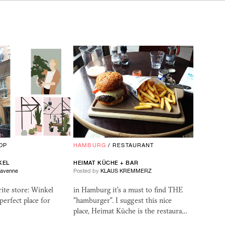
OP
HAMBURG
/
RESTAURANT
KEL
HEIMAT KÜCHE + BAR
Ravenne
Posted by
KLAUS KREMMERZ
ite store: Winkel
in Hamburg it's a must to find THE
perfect place for
"hamburger". I suggest this nice
place, Heimat Küche is the restaura…