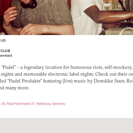
LUB
 CLUB
Bernhard
d “Pudel” – a legendary location for humorous riots, self-mockery,
 nights and memorable electronic label nights. Check out their o
lled “Pudel Produkte” featuring (live) music by Demdike Stare, 
nd many more.
, St. Pauli Fischmarkt 27, Hamburg, Germany