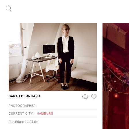
SARAH BERNHARD
PHOTOGRAPHER
CURRENT CITY:
HAMBURG
sarahbernhard.de