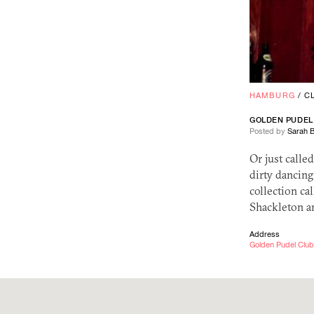
HAMBURG
/
C
GOLDEN PUDEL
Posted by
Sarah 
Or just calle
dirty dancing
collection ca
Shackleton a
Address
Golden Pudel Club