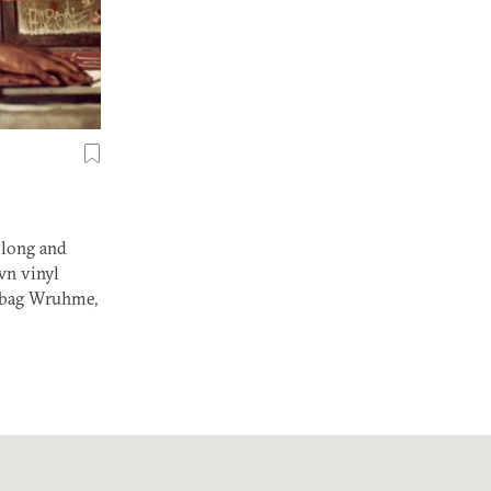
 long and
wn vinyl
Robag Wruhme,