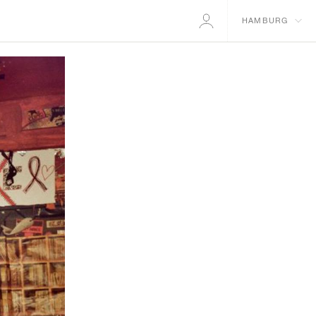
HAMBURG