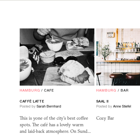
HAMBURG
/
CAFE
HAMBURG
/
BAR
CAFFÈ LATTE
SAAL
II
Posted by
Sarah Bernhard
Posted by
Anne Stiefel
This is yone of the city's best coffee
Cozy Bar
spots. The café has a lovely warm
and laid-back atmosphere. On Sund…