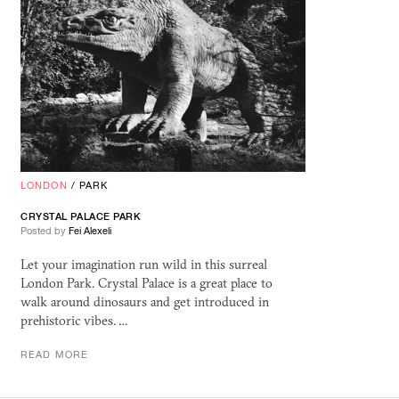
LONDON
/
PARK
CRYSTAL PALACE PARK
Posted by
Fei Alexeli
Let your imagination run wild in this surreal
London Park. Crystal Palace is a great place to
walk around dinosaurs and get introduced in
prehistoric vibes. …
READ MORE