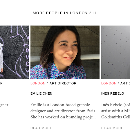
MORE PEOPLE IN LONDON
511
OR
LONDON
/
ART DIRECTOR
LONDON
/
ARTI
EMILIE CHEN
INÊS REBELO
igner
Emilie is a London-based graphic
Inês Rebelo (198
designer and art director from Paris.
artist with a M
She has worked on branding proje…
Goldsmiths Col
READ MORE
READ MORE