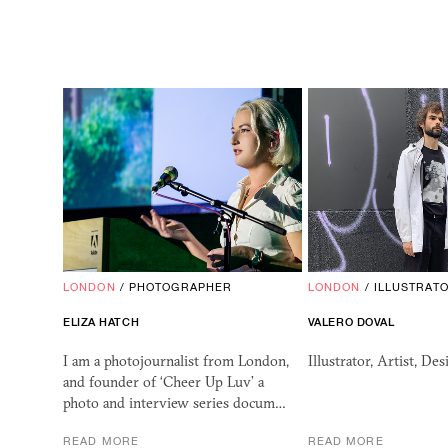
LONDON
/
PHOTOGRAPHER
LONDON
/
ILLUSTRAT
ELIZA HATCH
VALERO DOVAL
I am a photojournalist from London,
Illustrator, Artist, Des
and founder of ‘Cheer Up Luv’ a
photo and interview series docum…
READ MORE
READ MORE