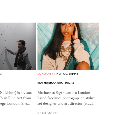
ST
LONDON
/
PHOTOGRAPHER
MATHUSHAA SAGTHIDAS
1, Lisbon) is a visual
Mathushaa Sagthidas is a London
FA in Fine Art from
based freelance photographer, stylist,
lege, London. She…
set designer and art director (studi…
READ MORE