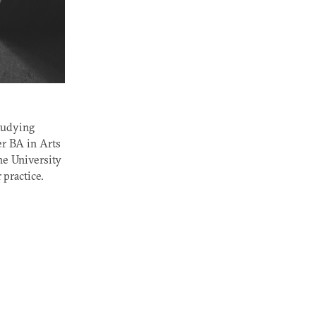
studying
er
BA
in Arts
he University
practice.