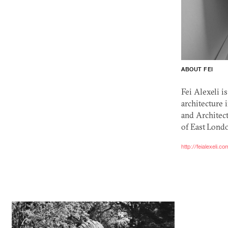
ABOUT FEI
Fei Alexeli i
architecture 
and Architect
of East Londo
http://feialexeli.co