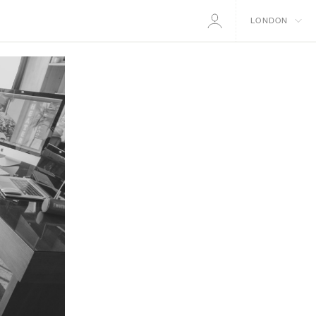
LONDON