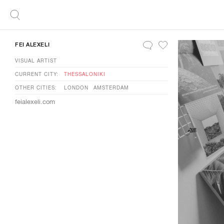
FEI ALEXELI
VISUAL ARTIST
CURRENT CITY:
THESSALONIKI
OTHER CITIES:
LONDON
AMSTERDAM
feialexeli.com