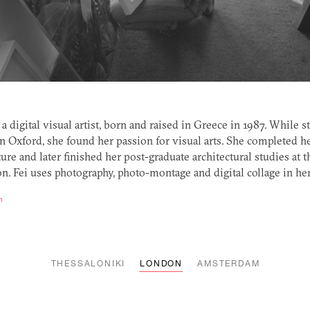
s a digital visual artist, born and raised in Greece in 1987. While 
in Oxford, she found her passion for visual arts. She completed h
ure and later finished her post-graduate architectural studies at t
n. Fei uses photography, photo-montage and digital collage in her 
m
THESSALONIKI
LONDON
AMSTERDAM