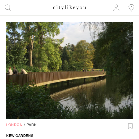
LONDON
/
PARK
KEW GARDENS