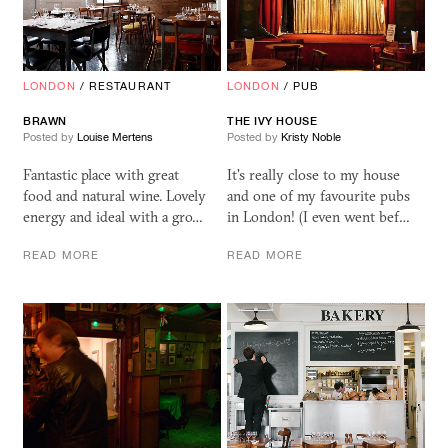
LONDON
/
RESTAURANT
LONDON
/
PUB
BRAWN
THE IVY HOUSE
Posted by
Louise Mertens
Posted by
Kristy Noble
Fantastic place with great
It's really close to my house
food and natural wine. Lovely
and one of my favourite pubs
energy and ideal with a gro…
in London! (I even went bef…
READ MORE
READ MORE