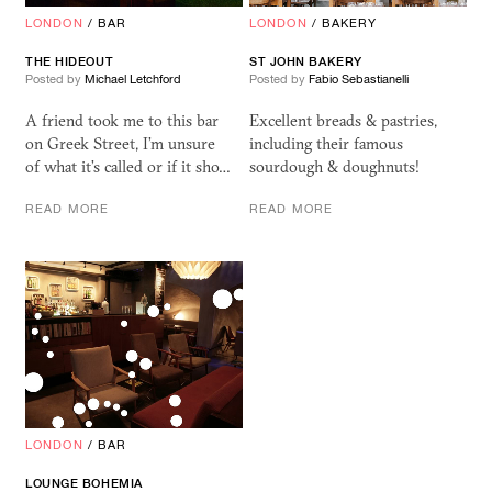
LONDON
/
BAR
LONDON
/
BAKERY
THE HIDEOUT
ST JOHN BAKERY
Posted by
Michael Letchford
Posted by
Fabio Sebastianelli
A friend took me to this bar
Excellent breads & pastries,
on Greek Street, I’m unsure
including their famous
of what it’s called or if it sho…
sourdough & doughnuts!
READ MORE
READ MORE
LONDON
/
BAR
LOUNGE BOHEMIA