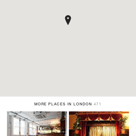
MORE PLACES IN LONDON
471