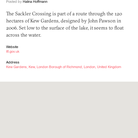
Posted by
Halina Hoffmann
The Sackler Crossing is part of a route through the 120
hectares of Kew Gardens, designed by John Pawson in
2006. Set low to the surface of the lake, it seems to float
across the water.
Website
tfl.gov.uk
Address
Kew Gardens, Kew, London Borough of Richmond, London, United Kingdom