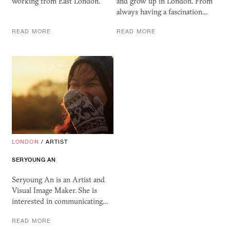
working from East London.
and grow up in London. From
always having a fascination…
READ MORE
READ MORE
LONDON
/
ARTIST
SERYOUNG AN
Seryoung An is an Artist and
Visual Image Maker. She is
interested in communicating…
READ MORE