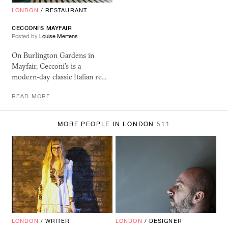
LONDON
/
RESTAURANT
CECCONI’S MAYFAIR
Posted by
Louise Mertens
On Burlington Gardens in
Mayfair, Cecconi’s is a
modern-day classic Italian re…
READ MORE
MORE PEOPLE IN LONDON
511
LONDON
/
WRITER
LONDON
/
DESIGNER