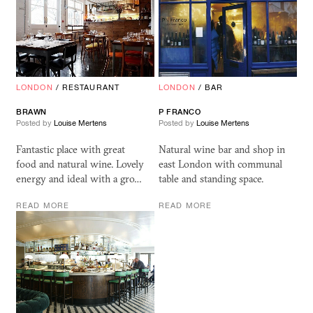
LONDON
/
RESTAURANT
LONDON
/
BAR
BRAWN
P FRANCO
Posted by
Louise Mertens
Posted by
Louise Mertens
Fantastic place with great
Natural wine bar and shop in
food and natural wine. Lovely
east London with communal
energy and ideal with a gro…
table and standing space.
READ MORE
READ MORE