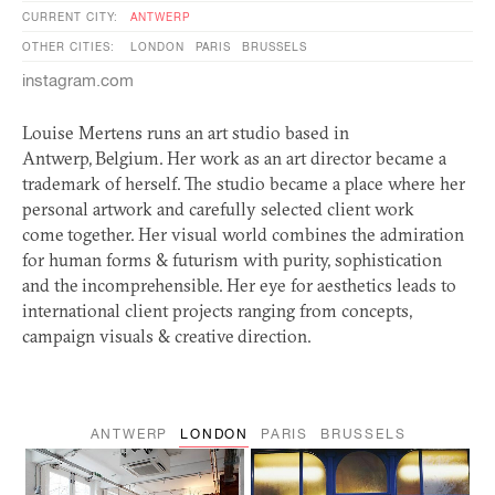
CURRENT CITY:
ANTWERP
OTHER CITIES:
LONDON
PARIS
BRUSSELS
instagram.com
Louise Mertens runs an art studio based in
Antwerp, Belgium. Her work as an art director became a
trademark of herself. The studio became a place where her
personal artwork and carefully selected client work
come together. Her visual world combines the admiration
for human forms
&
futurism with purity, sophistication
and the incomprehensible. Her eye for aesthetics leads to
international client projects ranging from concepts,
campaign visuals
&
creative direction.
ANTWERP
LONDON
PARIS
BRUSSELS