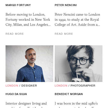
MARGO FORTUNY
PETER NENCINI
Before moving to London,
Peter Nencini came to London
Fortuny worked in New York
in 1992, to study at the Royal
City, Milan, and Los Angeles…
College of Art. Aside from a…
READ MORE
READ MORE
LONDON
/
DESIGNER
LONDON
/
PHOTOGRAPHER
HUGO DA SILVA
BENEDICT MORGAN
Interior designer living and
I was born in the mid 1980's