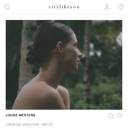
LOUISE MERTENS
CREATIVE DIRECTOR
ARTIST