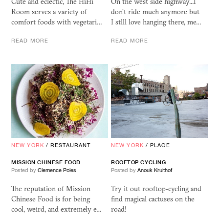
Cute and eclectic, The HiHi
On the west side highway...I
Room serves a variety of
don't ride much anymore but
comfort foods with vegetari…
I stlll love hanging there, me…
READ MORE
READ MORE
NEW YORK
/
RESTAURANT
NEW YORK
/
PLACE
MISSION CHINESE FOOD
ROOFTOP CYCLING
Posted by
Clemence Poles
Posted by
Anouk Kruithof
The reputation of Mission
Try it out rooftop-cycling and
Chinese Food is for being
find magical cactuses on the
cool, weird, and extremely e…
road!