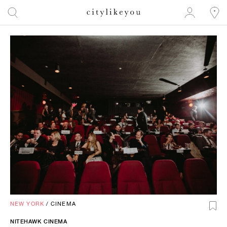
NEW YORK
/
CINEMA
NITEHAWK CINEMA