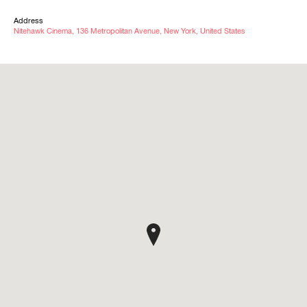
Address
Nitehawk Cinema, 136 Metropolitan Avenue, New York, United States