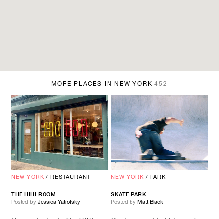
MORE PLACES IN NEW YORK
452
NEW YORK
/
RESTAURANT
NEW YORK
/
PARK
THE HIHI ROOM
SKATE PARK
Posted by
Jessica Yatrofsky
Posted by
Matt Black