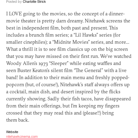
Posted by
Charlotte Strick
I
LOVE
going to the movies, so the concept of a dinner-
movie theater is pretty darn dreamy. Nitehawk screens the
best in independent film, both past and present. This
includes a brunch film series; a “Lil Hawks” series (for
smaller cinephiles); a “Midnite Movies” series, and more…
What a thrill it is to see film classics up on the big screen
that you may have missed on their first run. We’ve watched
Woody Allen’s 1973 “Sleeper” while eating waffles and
seen Buster Keaton’s silent film “The General” with a live
band! In addition to their main menu and freshly popped-
popcorn (but, of course!), Nitehawk’s staff always offers up
a cocktail, main dish, and desert inspired by the flicks
currently showing. Sadly their fish tacos, have disappeared
from their main offerings, but I’m keeping my fingers
crossed that they may read this and (please!!) bring
them back.
Website
nitehawkcinema.com