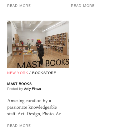
READ MORE
READ MORE
NEW YORK
/
BOOKSTORE
MAST BOOKS
Posted by
Adly Elewa
Amazing curation by a
passionate knowledgeable
staff. Art, Design, Photo, Ar…
READ MORE