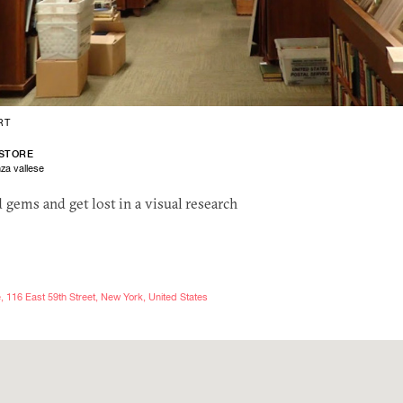
RT
STORE
za vallese
nd gems and get lost in a visual research
 116 East 59th Street, New York, United States