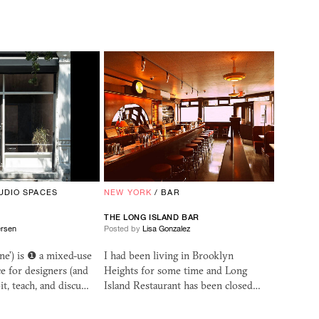
UDIO SPACES
NEW YORK
/
BAR
THE LONG ISLAND BAR
ersen
Posted by
Lisa Gonzalez
ne’) is ❶ a mixed-use
I had been living in Brooklyn
 for designers (and
Heights for some time and Long
it, teach, and discu…
Island Restaurant has been closed…