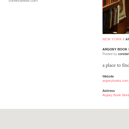
conievallese.com
NEW YORK
/
A
ARGOSY BOOK 
Posted by
constan
a place to fi
Website
argosybooks.com
Address
Argosy Book Store,