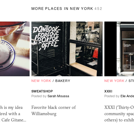
MORE PLACES IN NEW YORK
452
NEW YORK
/
BAKERY
NEW YORK
/
ST
SWEATSHOP
XXXI
Posted by
Sarah Moussa
Posted by
Elie And
h is my idea
Favorite black corner of
XXXI (‘Thirty-O
ired with a
Williamsburg
community space
 Cafe Gitane…
others) to exhib