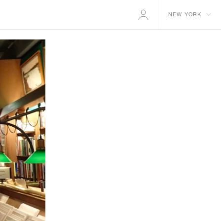
NEW YORK