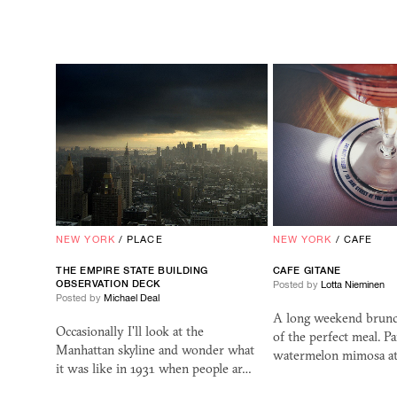
NEW YORK
/
PLACE
NEW YORK
/
CAFE
THE EMPIRE STATE BUILDING
CAFE GITANE
OBSERVATION DECK
Posted by
Lotta Nieminen
Posted by
Michael Deal
A long weekend brunc
Occasionally I'll look at the
of the perfect meal. Pa
Manhattan skyline and wonder what
watermelon mimosa at
it was like in 1931 when people ar…