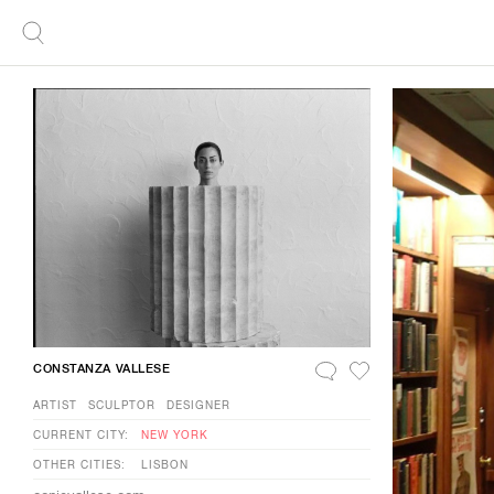
CONSTANZA VALLESE
ARTIST
SCULPTOR
DESIGNER
CURRENT CITY:
NEW YORK
OTHER CITIES:
LISBON