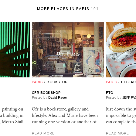
MORE PLACES IN PARIS
191
PARIS
/
BOOKSTORE
PARIS
/
RESTA
OFR
BOOKSHOP
FTG
Posted by
David Rager
Posted by
JEFF PA
 painting on
Ofr is a bookstore, gallery and
Just down the s
 a building in
lifestyle. Alex and Marie have been
impossible to g
, Metro Stali…
running one version or another of…
can complete t
READ MORE
READ MORE