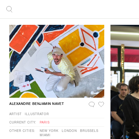
ALEXANDRE BENJAMIN NAVET
ARTIST
ILLUSTRATOR
CURRENT CITY:
PARIS
OTHER CITIES:
NEW YORK
LONDON
BRUSSELS
MIAMI