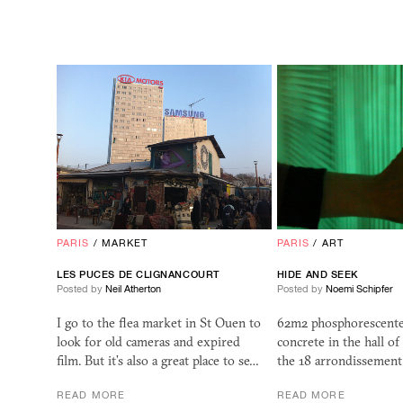
PARIS
/
MARKET
PARIS
/
ART
LES PUCES DE CLIGNANCOURT
HIDE AND SEEK
Posted by
Neil Atherton
Posted by
Noemi Schipfer
I go to the flea market in St Ouen to
62m2 phosphorescente
look for old cameras and expired
concrete in the hall of
film. But it’s also a great place to se…
the 18 arrondissement
READ MORE
READ MORE