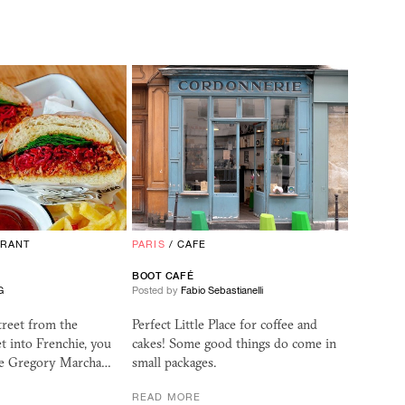
URANT
PARIS
/
CAFE
BOOT CAFÉ
G
Posted by
Fabio Sebastianelli
treet from the
Perfect Little Place for coffee and
et into Frenchie, you
cakes! Some good things do come in
he Gregory Marcha…
small packages.
READ MORE