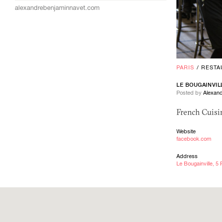
alexandrebenjaminnavet.com
PARIS
/
RESTA
LE BOUGAINVIL
Posted by
Alexand
French Cuisin
Website
facebook.com
Address
Le Bougainville, 5