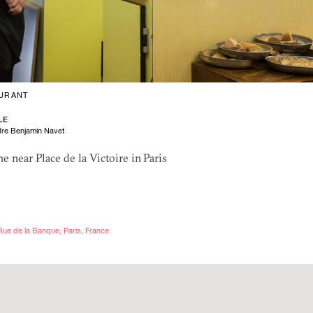
URANT
LE
re Benjamin Navet
e near Place de la Victoire in Paris
 Rue de la Banque, Paris, France