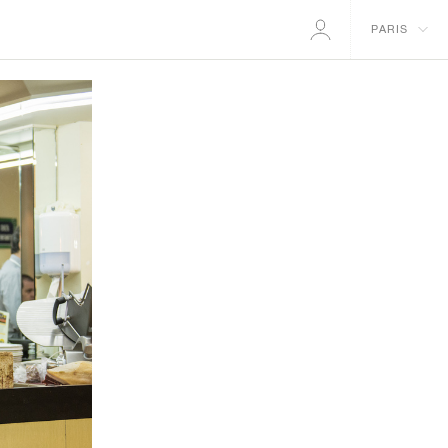
PARIS