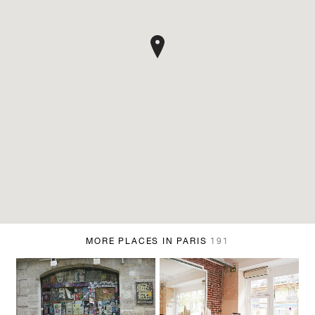
MORE PLACES IN PARIS
191