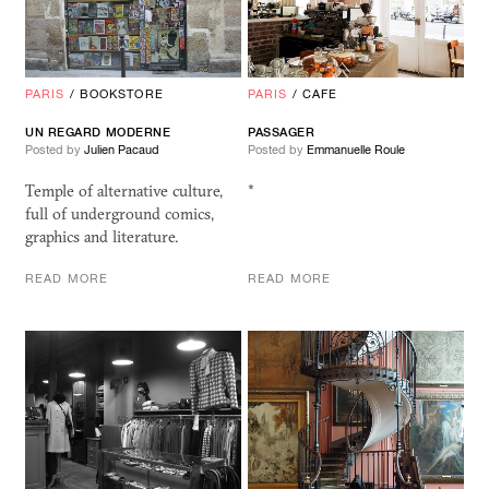
PARIS
/
BOOKSTORE
PARIS
/
CAFE
UN REGARD MODERNE
PASSAGER
Posted by
Julien Pacaud
Posted by
Emmanuelle Roule
Temple of alternative culture,
*
full of underground comics,
graphics and literature.
READ MORE
READ MORE