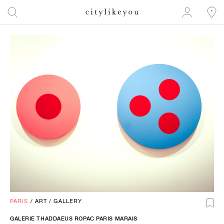
PARIS
/
ART
/
GALLERY
GALERIE THADDAEUS ROPAC PARIS MARAIS