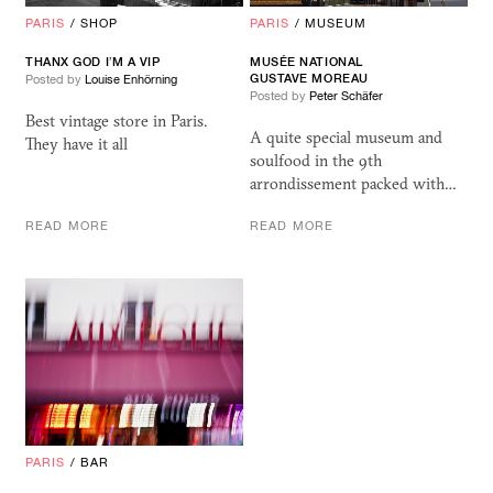
PARIS
/
SHOP
PARIS
/
MUSEUM
THANX GOD I’M A VIP
MUSÉE NATIONAL
GUSTAVE MOREAU
Posted by
Louise Enhörning
Posted by
Peter Schäfer
Best vintage store in Paris.
A quite special museum and
They have it all
soulfood in the 9th
arrondissement packed with…
READ MORE
READ MORE
PARIS
/
BAR