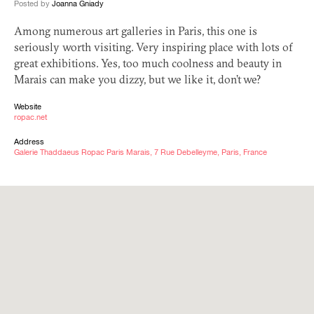
Posted by
Joanna Gniady
Among numerous art galleries in Paris, this one is
seriously worth visiting. Very inspiring place with lots of
great exhibitions. Yes, too much coolness and beauty in
Marais can make you dizzy, but we like it, don’t we?
Website
ropac.net
Address
Galerie Thaddaeus Ropac Paris Marais, 7 Rue Debelleyme, Paris, France