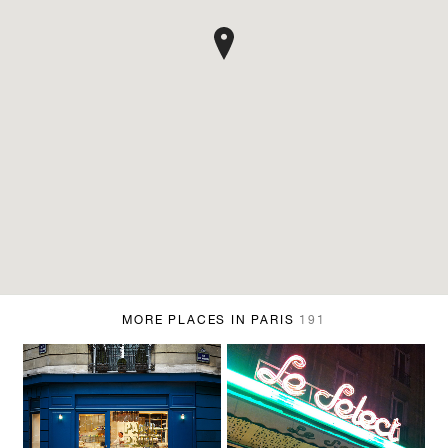
MORE PLACES IN PARIS
191