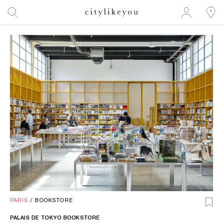
PARIS
/
BOOKSTORE
PALAIS DE TOKYO BOOKSTORE