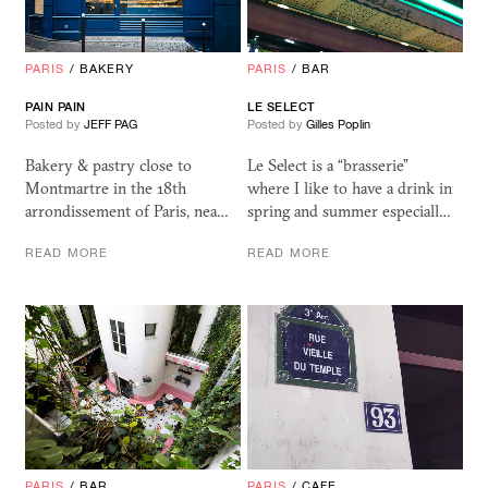
PARIS
/
BAKERY
PARIS
/
BAR
PAIN PAIN
LE SELECT
Posted by
JEFF PAG
Posted by
Gilles Poplin
Bakery & pastry close to
Le Select is a “brasserie”
Montmartre in the 18th
where I like to have a drink in
arrondissement of Paris, nea…
spring and summer especiall…
READ MORE
READ MORE
PARIS
/
BAR
PARIS
/
CAFE