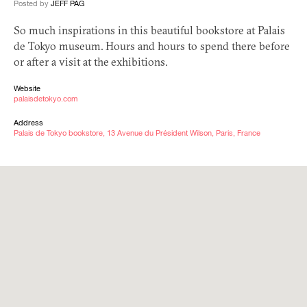
Posted by
JEFF PAG
So much inspirations in this beautiful bookstore at Palais
de Tokyo museum. Hours and hours to spend there before
or after a visit at the exhibitions.
Website
palaisdetokyo.com
Address
Palais de Tokyo bookstore, 13 Avenue du Président Wilson, Paris, France