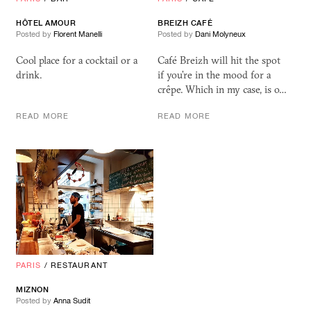
HÔTEL AMOUR
BREIZH CAFÉ
Posted by
Florent Manelli
Posted by
Dani Molyneux
Cool place for a cocktail or a
Café Breizh will hit the spot
drink.
if you’re in the mood for a
crêpe. Which in my case, is o…
READ MORE
READ MORE
PARIS
/
RESTAURANT
MIZNON
Posted by
Anna Sudit