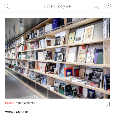
PARIS
/
BOOKSTORE
YVON LAMBERT