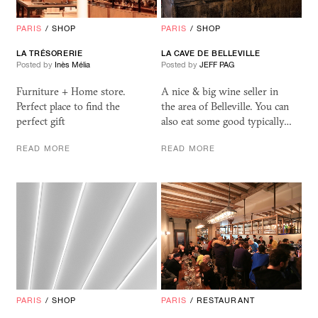
PARIS
/
SHOP
PARIS
/
SHOP
LA TRÉSORERIE
LA CAVE DE BELLEVILLE
Posted by
Inès Mélia
Posted by
JEFF PAG
Furniture + Home store.
A nice & big wine seller in
Perfect place to find the
the area of Belleville. You can
perfect gift
also eat some good typically…
READ MORE
READ MORE
PARIS
/
SHOP
PARIS
/
RESTAURANT