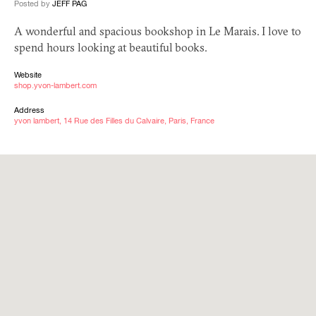
Posted by
JEFF PAG
A wonderful and spacious bookshop in Le Marais. I love to
spend hours looking at beautiful books.
Website
shop.yvon-lambert.com
Address
yvon lambert, 14 Rue des Filles du Calvaire, Paris, France