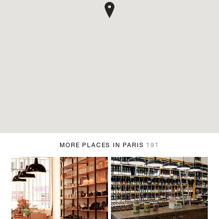
MORE PLACES IN PARIS
191