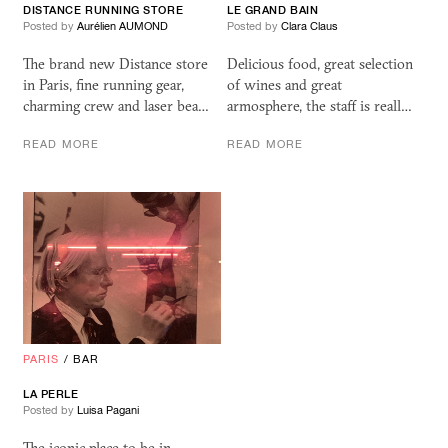
DISTANCE RUNNING STORE
LE GRAND BAIN
Posted by
Aurélien AUMOND
Posted by
Clara Claus
The brand new Distance store
Delicious food, great selection
in Paris, fine running gear,
of wines and great
charming crew and laser bea…
armosphere, the staff is reall…
READ MORE
READ MORE
PARIS
/
BAR
LA PERLE
Posted by
Luisa Pagani