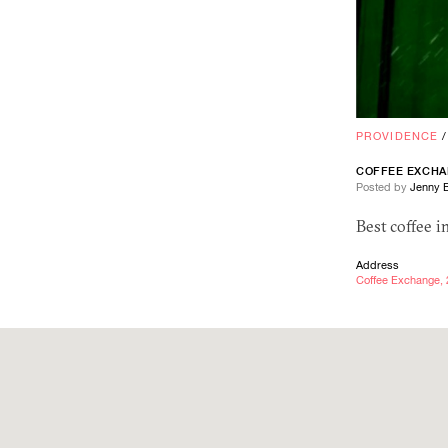
PROVIDENCE
COFFEE EXCH
Posted by
Jenny 
Best coffee i
Address
Coffee Exchange, 