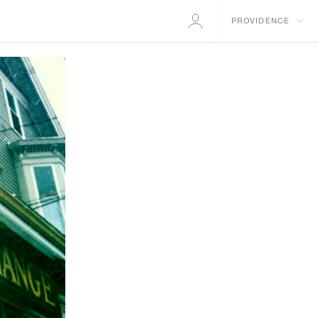
PROVIDENCE