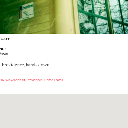
/
CAFE
ANGE
Brown
n Providence, hands down.
207 Wickenden St, Providence, United States