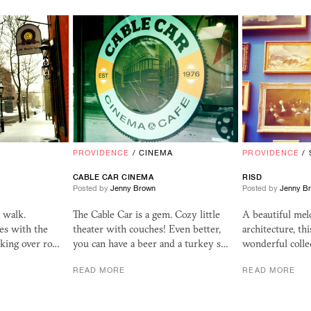
PROVIDENCE
/
CINEMA
PROVIDENCE
/
CABLE CAR CINEMA
RISD
Posted by
Jenny Brown
Posted by
Jenny B
a walk.
The Cable Car is a gem. Cozy little
A beautiful mel
es with the
theater with couches! Even better,
architecture, t
eking over ro…
you can have a beer and a turkey s…
wonderful colle
READ MORE
READ MORE