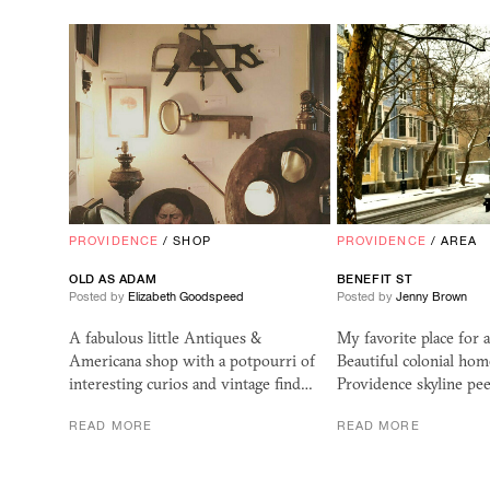
PROVIDENCE
/
SHOP
PROVIDENCE
/
AREA
OLD AS ADAM
BENEFIT ST
Posted by
Elizabeth Goodspeed
Posted by
Jenny Brown
A fabulous little Antiques &
My favorite place for 
Americana shop with a potpourri of
Beautiful colonial hom
interesting curios and vintage find…
Providence skyline pe
READ MORE
READ MORE