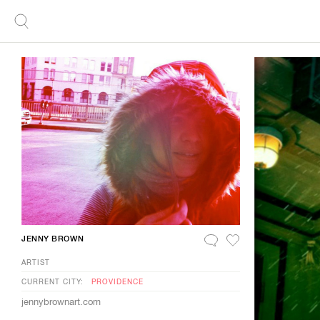
JENNY BROWN
ARTIST
CURRENT CITY:
PROVIDENCE
jennybrownart.com