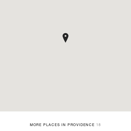
MORE PLACES IN PROVIDENCE
18