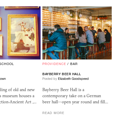
SCHOOL
PROVIDENCE
/
BAR
BAYBERRY BEER HALL
rown
Posted by
Elizabeth Goodspeed
ding of old and new
Bayberry Beer Hall is a
his museum houses a
contemporary take on a German
ction-Ancient Art ,…
beer hall—open year round and fill…
READ MORE