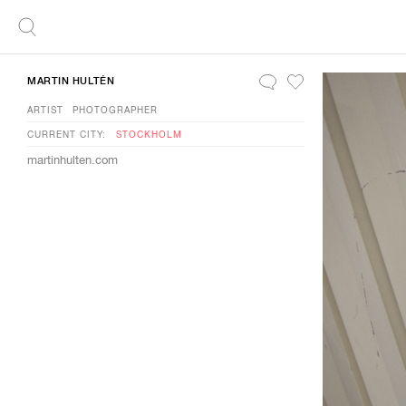
MARTIN HULTÉN
ARTIST
PHOTOGRAPHER
CURRENT CITY:
STOCKHOLM
martinhulten.com