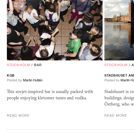
STOCKHOLM
/
BAR
STOCKHOLM
/
KGB
STADSHUSET AN
Posted by
Martin Hultén
Posted by
Martin Hu
This sovjet-inspired bar is usually packed with
Stadshuset is 
people enjoying kletzmer tunes and vodka.
buildings, desi
Östberg, who wa
READ MORE
READ MORE