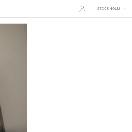
STOCKHOLM