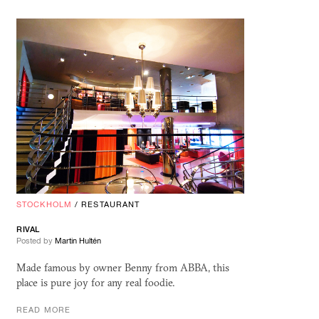
STOCKHOLM
/
RESTAURANT
RIVAL
Posted by
Martin Hultén
Made famous by owner Benny from ABBA, this
place is pure joy for any real foodie.
READ MORE