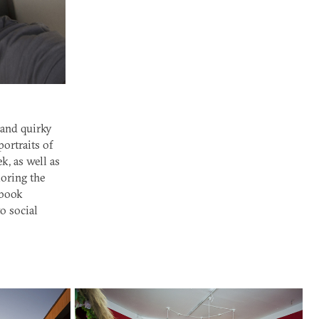
 and quirky
ortraits of
, as well as
loring the
 book
o social