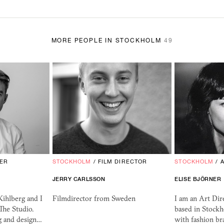
MORE PEOPLE IN STOCKHOLM
49
ER
STOCKHOLM
/
FILM DIRECTOR
STOCKHOLM
/
JERRY CARLSSON
ELISE BJÖRNER
ihlberg and I
Filmdirector from Sweden
I am an Art Dir
The Studio.
based in Stock
 and design…
with fashion br