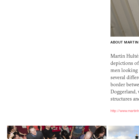
ABOUT MARTIN
Martin Hultén
depictions of
men looking 
several diffe
border betwe
Doggerland, w
structures an
http://www.martin