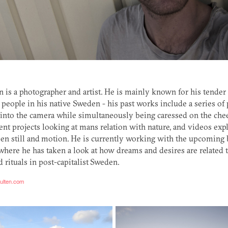
 is a photographer and artist. He is mainly known for his tender
 people in his native Sweden - his past works include a series of p
into the camera while simultaneously being caressed on the cheek
rent projects looking at mans relation with nature, and videos exp
en still and motion. He is currently working with the upcoming
here he has taken a look at how dreams and desires are related t
d rituals in post-capitalist Sweden.
hulten.com