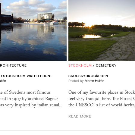
ARCHITECTURE
STOCKHOLM
/
CEMETERY
D STOCKHOLM WATER FRONT
SKOGSKYRKOGÅRDEN
ltén
Posted by
Martin Hultén
one of Swedens most famous
One of my favourite places in Stoc
gned in 1907 by architect Ragnar
feel very tranquil here. The Forest
s very inspired by italian renai…
the UNESCO´s list of world herita
READ MORE