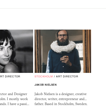
ART DIRECTOR
STOCKHOLM
/
ART DIRECTOR
JAKOB NIELSEN
ector and Designer
Jakob Nielsen is a designer, creative
holm. I mostly work
director, writer, entrepreneur and...
ands. I have a passi…
father. Based in Stockholm, Sweden.