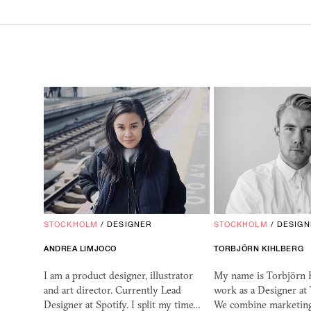
STOCKHOLM
/
DESIGNER
STOCKHOLM
/
DESIGN
ANDREA LIMJOCO
TORBJÖRN KIHLBERG
I am a product designer, illustrator
My name is Torbjörn K
and art director. Currently Lead
work as a Designer at 
Designer at Spotify. I split my time…
We combine marketing