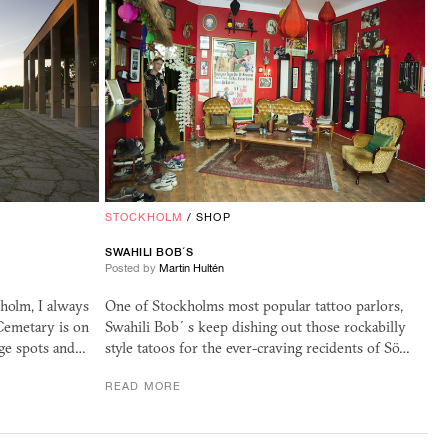
STOCKHOLM
/
SHOP
SWAHILI BOB´S
Posted by
Martin Hultén
kholm, I always
One of Stockholms most popular tattoo parlors,
 Cemetary is on
Swahili Bob´s keep dishing out those rockabilly
ge spots and…
style tatoos for the ever-craving recidents of Sö…
READ MORE