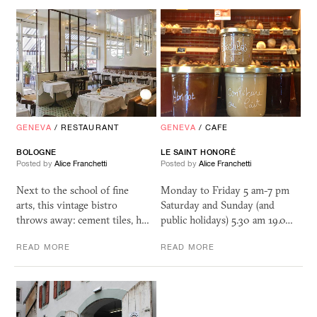
GENEVA
/
RESTAURANT
GENEVA
/
CAFE
BOLOGNE
LE SAINT HONORÉ
Posted by
Alice Franchetti
Posted by
Alice Franchetti
Next to the school of fine
Monday to Friday 5 am-7 pm
arts, this vintage bistro
Saturday and Sunday (and
throws away: cement tiles, h…
public holidays) 5.30 am 19.0…
READ MORE
READ MORE