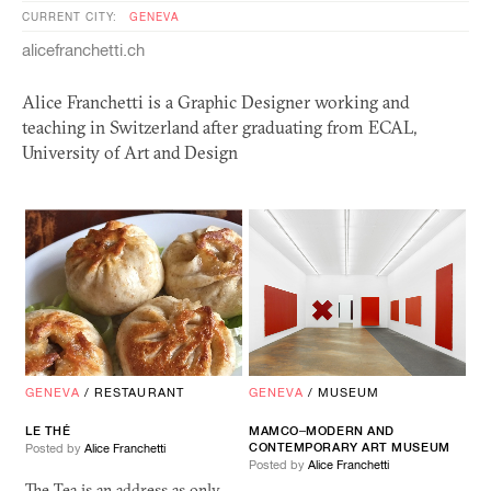
CURRENT CITY:
GENEVA
alicefranchetti.ch
Alice Franchetti is a Graphic Designer working and
teaching in Switzerland after graduating from
ECAL
,
University of Art and Design
GENEVA
/
RESTAURANT
GENEVA
/
MUSEUM
LE THÉ
MAMCO–MODERN AND
CONTEMPORARY ART MUSEUM
Posted by
Alice Franchetti
Posted by
Alice Franchetti
The Tea is an address as only