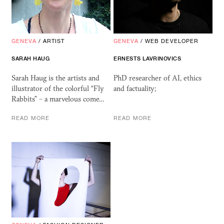
GENEVA
/
ARTIST
GENEVA
/
WEB DEVELOPER
SARAH HAUG
ERNESTS LAVRINOVICS
Sarah Haug is the artists and
PhD researcher of AI, ethics
illustrator of the colorful “Fly
and factuality;
Rabbits” – a marvelous come…
READ MORE
READ MORE