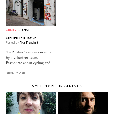
GENEVA
/
SHOP
ATELIER LA RUSTINE
Posted by
Alice Franchetti
“La Rustine” association is led
by a volunteer team.
Passionate about cycling and…
READ MORE
MORE PEOPLE IN GENEVA
8