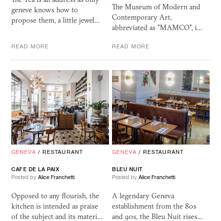
The Museum of Modern and
geneve knows how to
Contemporary Art,
propose them, a little jewel…
abbreviated as "MAMCO", i…
READ MORE
READ MORE
GENEVA
/
RESTAURANT
GENEVA
/
RESTAURANT
CAFE DE LA PAIX
BLEU NUIT
Posted by
Alice Franchetti
Posted by
Alice Franchetti
Opposed to any flourish, the
A legendary Geneva
kitchen is intended as praise
establishment from the 80s
of the subject and its materi…
and 90s, the Bleu Nuit rises…