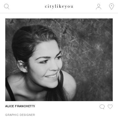
ALICE FRANCHETTI
GRAPHIC DESIGNER