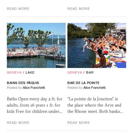
READ MORE
READ MORE
GENEVA
/
LAKE
GENEVA
/
BAR
BAINS DES PÂQUIS
BAR DE LA POINTE
Posted by
Alice Franchetti
Posted by
Alice Franchetti
Baths Open every day 2 fr. for
“La pointe de la Jonction” is
adults, from 16 years 1 fr. for
the place where the Arve and
kids Free for children under…
the Rhone meet. Both banks…
READ MORE
READ MORE