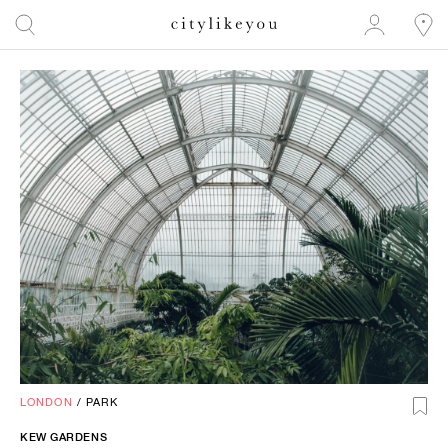
LONDON
/
PARK
KEW GARDENS