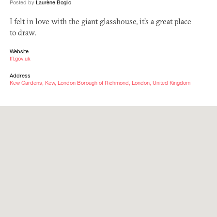
Posted by
Laurène Boglio
I felt in love with the giant glasshouse, it’s a great place
to draw.
Website
tfl.gov.uk
Address
Kew Gardens, Kew, London Borough of Richmond, London, United Kingdom