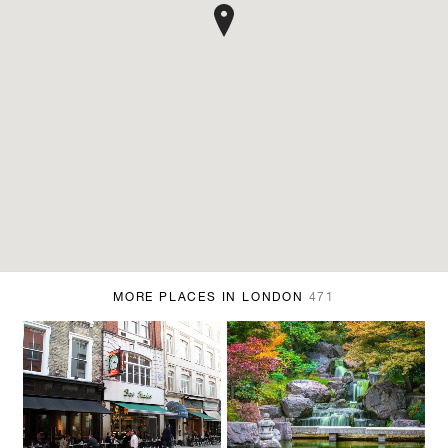
MORE PLACES IN LONDON
471