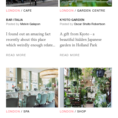
LONDON
/
CAFE
LONDON
/
GARDEN CENTRE
BAR ITALIA
KYOTO GARDEN
Posted by
Melvin Galapon
Posted by
Oscar Sholto Robertson
I found out an amazing fact
A gift from Kyoto - a
recently about this place
beautiful hidden Japanese
which weirdly enough relate…
garden in Holland Park
READ MORE
READ MORE
LONDON
/
SPA
LONDON
/
SHOP