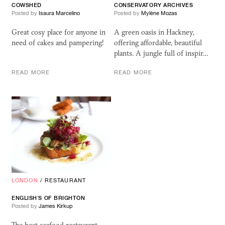
COWSHED
CONSERVATORY ARCHIVES
Posted by
Isaura Marcelino
Posted by
Mylène Mozas
Great cosy place for anyone in
A green oasis in Hackney,
need of cakes and pampering!
offering affordable, beautiful
plants. A jungle full of inspir…
READ MORE
READ MORE
LONDON
/
RESTAURANT
ENGLISH’S OF BRIGHTON
Posted by
James Kirkup