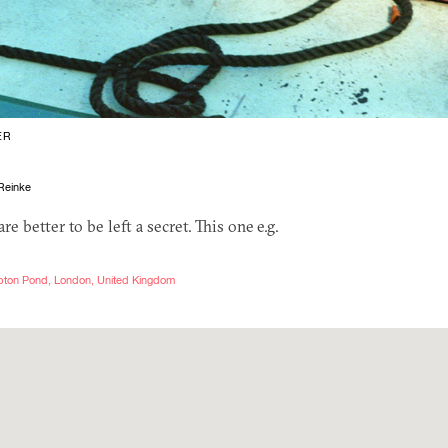
ER
Reinke
e better to be left a secret. This one e.g.
pton Pond, London, United Kingdom