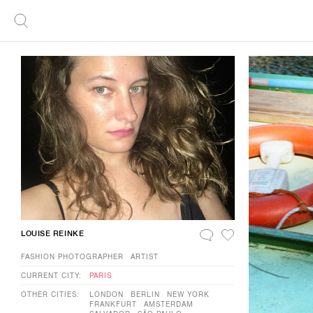
LOUISE REINKE
FASHION PHOTOGRAPHER
ARTIST
CURRENT CITY:
PARIS
OTHER CITIES:
LONDON
BERLIN
NEW YORK
FRANKFURT
AMSTERDAM