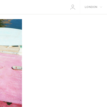
LONDON