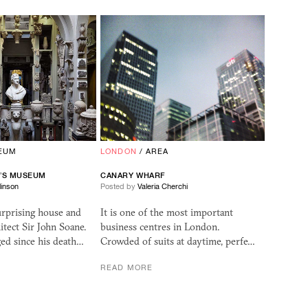
EUM
LONDON
/
AREA
E’S MUSEUM
CANARY WHARF
linson
Posted by
Valeria Cherchi
urprising house and
It is one of the most important
tect Sir John Soane.
business centres in London.
ed since his death…
Crowded of suits at daytime, perfe…
READ MORE