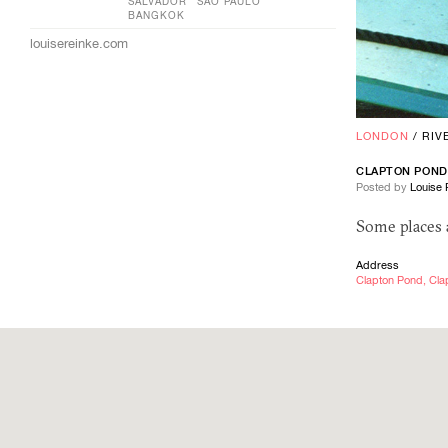
SALVADOR
SÃO PAULO
BANGKOK
louisereinke.com
LONDON
/
RIV
CLAPTON POND
Posted by
Louise 
Some places ar
Address
Clapton Pond, Cla