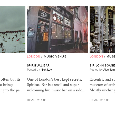
LONDON
/
MUSIC VENUE
LONDON
/
MUS
SPIRITUAL BAR
SIR JOHN SOAN
Posted by
Nick Law
Posted by
Alys Tom
 often but its
One of London's best kept secrets,
Eccentric and s
at brings
Spiritual Bar is a small and super
museum of archi
ing to the pa…
welcoming live music bar on a side…
Mostly unchang
READ MORE
READ MORE