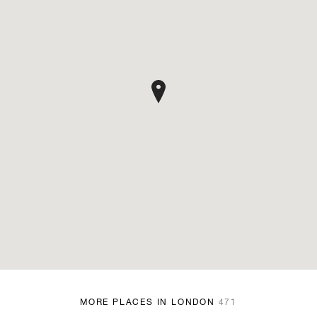
MORE PLACES IN LONDON
471