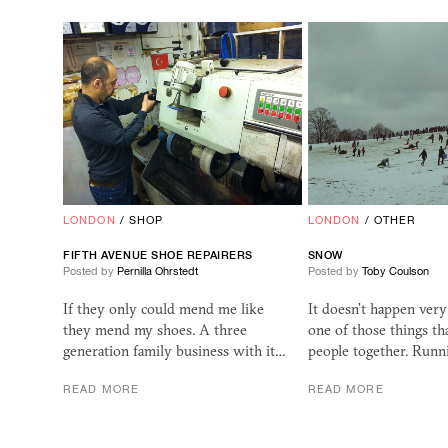
LONDON
/
SHOP
LONDON
/
OTHER
FIFTH AVENUE SHOE REPAIRERS
SNOW
Posted by
Pernilla Ohrstedt
Posted by
Toby Coulson
If they only could mend me like
It doesn’t happen very
they mend my shoes. A three
one of those things th
generation family business with it…
people together. Runn
READ MORE
READ MORE