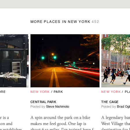
MORE PLACES IN NEW YORK
452
ORE
NEW YORK
/
PARK
NEW YORK
/
PL
CENTRAL PARK
THE CAGE
Posted by
Steve Nishimoto
Posted by
Brad Og
 is a
A spin around the park on a bike
A legendary bas
ion and
makes me feel good. One lap is
West Village tha
ee establishm…
about 6.13 miles. I've trained here f…
destination for 