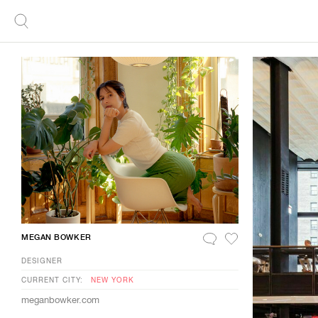
MEGAN BOWKER
DESIGNER
CURRENT CITY:
NEW YORK
meganbowker.com