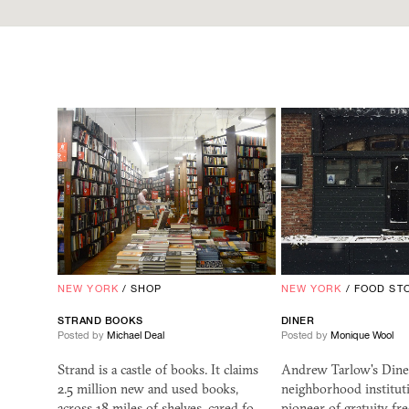
NEW YORK
/
SHOP
NEW YORK
/
FOOD ST
STRAND BOOKS
DINER
Posted by
Michael Deal
Posted by
Monique Wool
Strand is a castle of books. It claims
Andrew Tarlow's Diner
2.5 million new and used books,
neighborhood institut
across 18 miles of shelves, cared fo…
pioneer of gratuity-fr