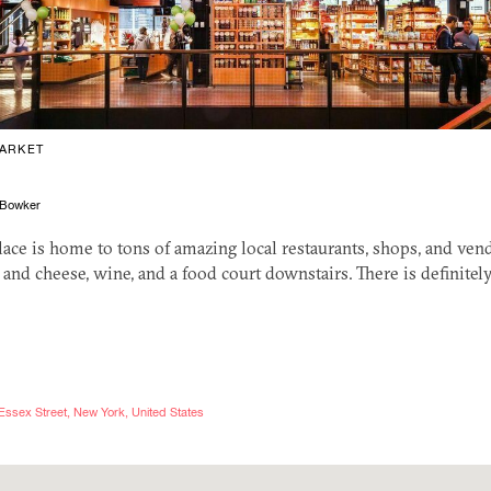
ARKET
Bowker
lace is home to tons of amazing local restaurants, shops, and ve
 and cheese, wine, and a food court downstairs. There is definite
Essex Street, New York, United States