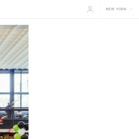
NEW YORK