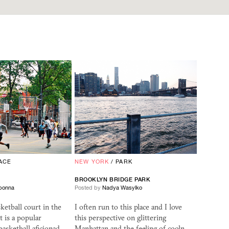
ACE
NEW YORK
/
PARK
BROOKLYN BRIDGE PARK
bonna
Posted by
Nadya Wasylko
ketball court in the
I often run to this place and I love
t is a popular
this perspective on glittering
basketball aficionad…
Manhattan and the feeling of cooln…