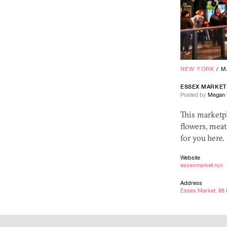
NEW YORK
/
M
ESSEX MARKET
Posted by
Megan 
This marketp
flowers, meat
for you here.
Website
essexmarket.nyc
Address
Essex Market, 88 