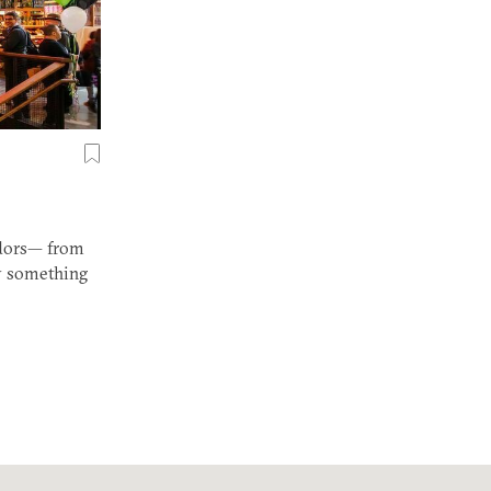
ndors— from
ly something