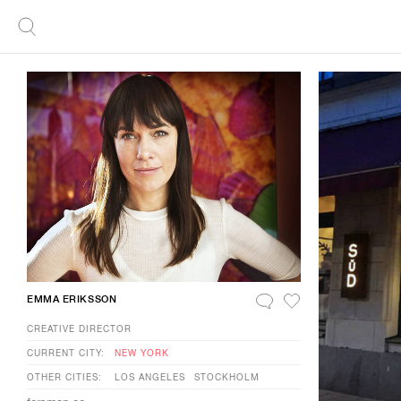
EMMA ERIKSSON
CREATIVE DIRECTOR
CURRENT CITY:
NEW YORK
OTHER CITIES:
LOS ANGELES
STOCKHOLM