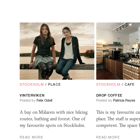
STOCKHOLM
/
PLACE
STOCKHOLM
/
CAFE
VINTERVIKEN
DROP COFFEE
Posted by
Felix Odell
Posted by
Patricia Reyes
A bay on Mälaren with nice hiking
This is my favourite c
routes, bathing and forest. One of
place. The staff is supe
my favourite spots on Stockholm.
competent. The space h
READ MORE
READ MORE