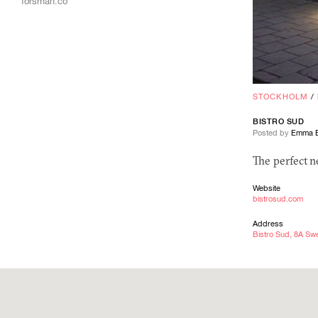
forsman.co
STOCKHOLM
/
BISTRO SUD
Posted by
Emma E
The perfect 
Website
bistrosud.com
Address
Bistro Sud, 8A S