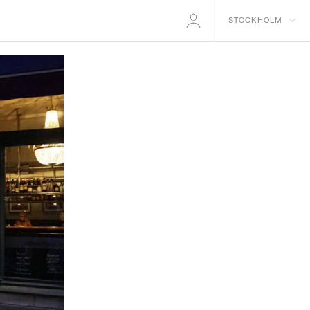
STOCKHOLM