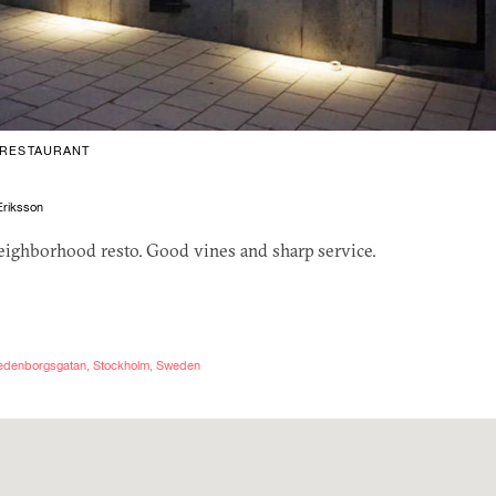
RESTAURANT
riksson
neighborhood resto. Good vines and sharp service.
wedenborgsgatan, Stockholm, Sweden