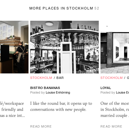
MORE PLACES IN STOCKHOLM
52
STOCKHOLM
/
BAR
STOCKHOLM
/
BISTRO BANANAS
LOYAL
Posted by
Louise Enhörning
Posted by
Louise E
afé/workspace
I like the round bar, it opens up to
One of the most 
r friendly and
conversations with new people.
in Stockholm, r
as a nice int…
married couple
READ MORE
READ MORE