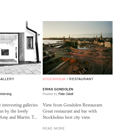
GALLERY
STOCKHOLM
/
RESTAURANT
ERIKS GONDOLEN
nhörning
Posted by
Felix Odell
interesting galleries
View from Gondolen Restaurant.
un by the lovely
Great restaurant and bar with
 Amy and Martin. T…
Stockholms best city view.
READ MORE