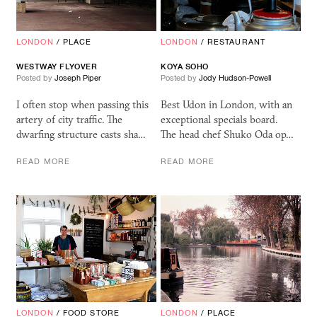
LONDON
/
PLACE
LONDON
/
RESTAURANT
WESTWAY FLYOVER
KOYA SOHO
Posted by
Joseph Piper
Posted by
Jody Hudson-Powell
I often stop when passing this
Best Udon in London, with an
artery of city traffic. The
exceptional specials board.
dwarfing structure casts sha…
The head chef Shuko Oda op…
READ MORE
READ MORE
LONDON
/
FOOD STORE
LONDON
/
PLACE