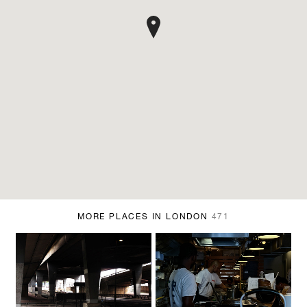
MORE PLACES IN LONDON
471