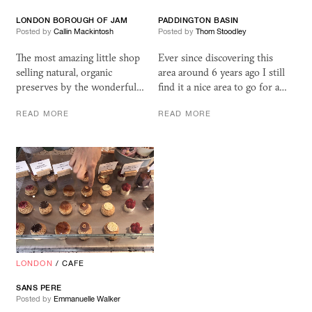
LONDON BOROUGH OF JAM
PADDINGTON BASIN
Posted by
Callin Mackintosh
Posted by
Thom Stoodley
The most amazing little shop
Ever since discovering this
selling natural, organic
area around 6 years ago I still
preserves by the wonderful…
find it a nice area to go for a…
READ MORE
READ MORE
LONDON
/
CAFE
SANS PERE
Posted by
Emmanuelle Walker