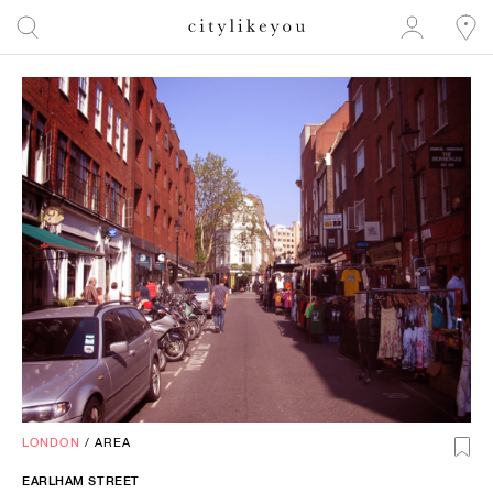
LONDON
/
AREA
EARLHAM STREET