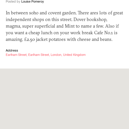
Posted by
Louise Pomeroy
In between soho and covent garden. There ares lots of great
independent shops on this street. Dover bookshop,
magma, super superficial and Mint to name a few. Also if
you want a cheap lunch on your work break Cafe No.1 is
amazing. £
2.50
jacket potatoes with cheese and beans.
Address
Earlham Street, Earlham Street, London, United Kingdom