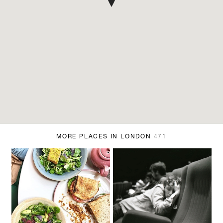
MORE PLACES IN LONDON
471