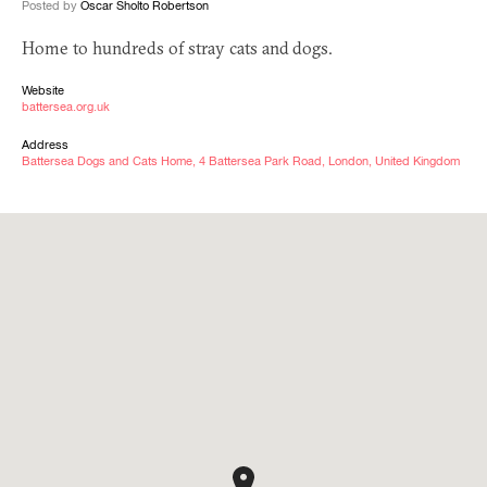
Posted by
Oscar Sholto Robertson
Home to hundreds of stray cats and dogs.
Website
battersea.org.uk
Address
Battersea Dogs and Cats Home, 4 Battersea Park Road, London, United Kingdom