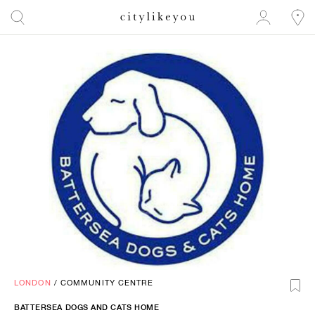
LONDON
/
COMMUNITY CENTRE
BATTERSEA DOGS AND CATS HOME