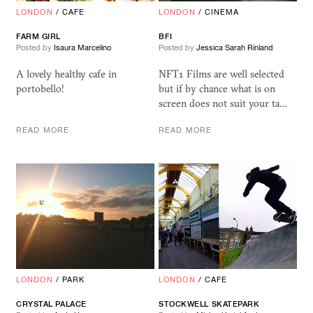
LONDON
/
CAFE
LONDON
/
CINEMA
FARM GIRL
BFI
Posted by
Isaura Marcelino
Posted by
Jessica Sarah Rinland
A lovely healthy cafe in
NFT1 Films are well selected
portobello!
but if by chance what is on
screen does not suit your ta…
READ MORE
READ MORE
LONDON
/
PARK
LONDON
/
CAFE
CRYSTAL PALACE
STOCKWELL SKATEPARK