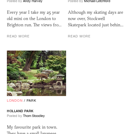
Posted by
Andy Harvey
Posted by
Michael Letchford
Every year I take my 25 year
Although my skating days are
old mini on the London to
now over, Stockwell
Brighton run. The views fro…
Skatepark located just behin…
READ MORE
READ MORE
LONDON
/
PARK
HOLLAND PARK
Posted by
Thom Stoodley
My favourite park in town.
They have a small Japanese