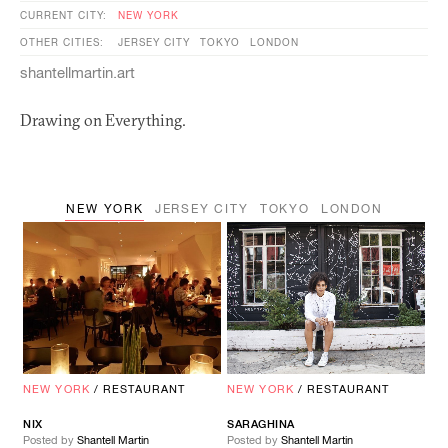
CURRENT CITY:
NEW YORK
OTHER CITIES:
JERSEY CITY
TOKYO
LONDON
shantellmartin.art
Drawing on Everything.
NEW YORK
JERSEY CITY
TOKYO
LONDON
NEW YORK
/
RESTAURANT
NEW YORK
/
RESTAURANT
NIX
SARAGHINA
Posted by
Shantell Martin
Posted by
Shantell Martin