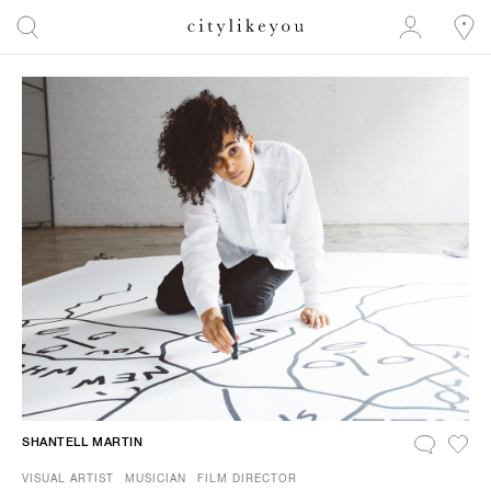
SHANTELL MARTIN
VISUAL ARTIST
MUSICIAN
FILM DIRECTOR