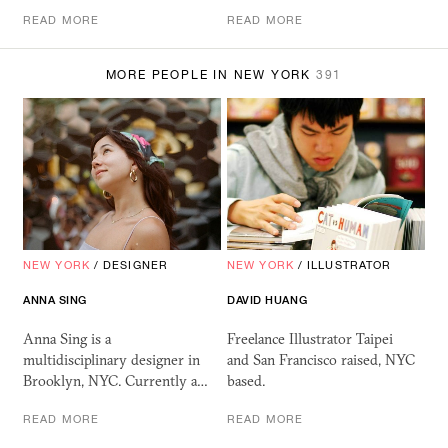
READ MORE
READ MORE
MORE PEOPLE IN NEW YORK
391
NEW YORK
/
DESIGNER
NEW YORK
/
ILLUSTRATOR
ANNA SING
DAVID HUANG
Anna Sing is a
Freelance Illustrator Taipei
multidisciplinary designer in
and San Francisco raised, NYC
Brooklyn, NYC. Currently a…
based.
READ MORE
READ MORE