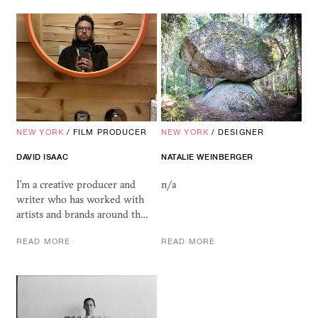
NEW YORK
/
FILM PRODUCER
NEW YORK
/
DESIGNER
DAVID ISAAC
NATALIE WEINBERGER
I’m a creative producer and
n/a
writer who has worked with
artists and brands around th…
READ MORE
READ MORE