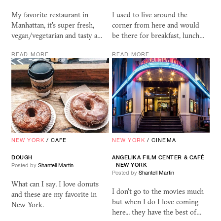
My favorite restaurant in
I used to live around the
Manhattan, it's super fresh,
corner from here and would
vegan/vegetarian and tasty a…
be there for breakfast, lunch…
READ MORE
READ MORE
NEW YORK
/
CAFE
NEW YORK
/
CINEMA
DOUGH
ANGELIKA FILM CENTER
&
CAFÉ
- NEW YORK
Posted by
Shantell Martin
Posted by
Shantell Martin
What can I say, I love donuts
I don't go to the movies much
and these are my favorite in
but when I do I love coming
New York.
here... they have the best of…