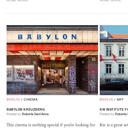
READ MORE
READ MORE
BERLIN
/
CINEMA
BERLIN
/
ART
BABYLON KREUZBERG
KW
INSTITUTE 
Posted by
Roberta Sant'Anna
Posted by
Roberta 
This cinema is nothing special if you're looking for
Kw is a great ar