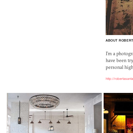
ABOUT ROBER
I’m a photogr
have been try
personal high
http://robertasan