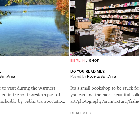
BERLIN
/
SHOP
E
DO YOU READ ME?!
Sant'Anna
Posted by
Roberta Sant'Anna
e to visit during the warmest
It's a small bookshop to be stuck fo
ated in the southwestern part of
you can find the most beautiful coll
reacheable by public transportatio…
art/photography/architecture/fash
READ MORE