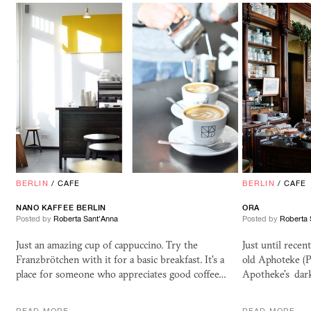
BERLIN
/
CAFE
BERLIN
/
CAFE
NANO KAFFEE BERLIN
ORA
Posted by
Roberta Sant'Anna
Posted by
Roberta 
Just an amazing cup of cappuccino. Try the
Just until recen
Franzbrötchen with it for a basic breakfast. It's a
old Aphoteke (P
place for someone who appreciates good coffee…
Apotheke's dar