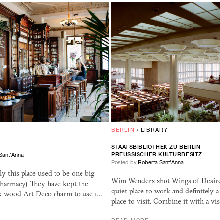
BERLIN
/
LIBRARY
STAATSBIBLIOTHEK ZU BERLIN -
PREUSSISCHER KULTURBESITZ
Sant'Anna
Posted by
Roberta Sant'Anna
tly this place used to be one big
Wim Wenders shot Wings of Desire h
harmacy). They have kept the
quiet place to work and definitely 
k wood Art Deco charm to use i…
place to visit. Combine it with a vis