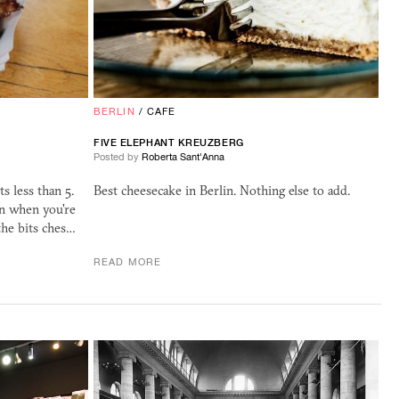
BERLIN
/
CAFE
FIVE ELEPHANT KREUZBERG
Posted by
Roberta Sant'Anna
s less than 5.
Best cheesecake in Berlin. Nothing else to add.
n when you're
 the bits ches…
READ MORE