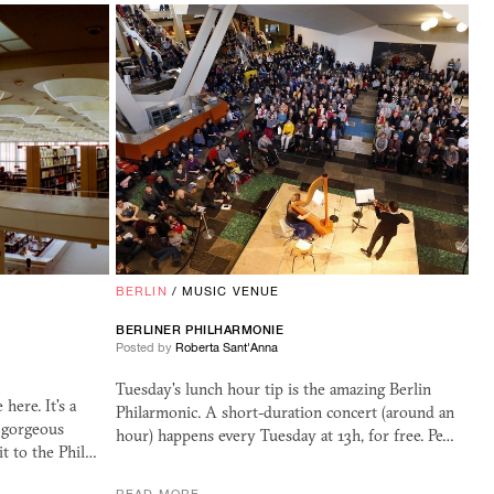
BERLIN
/
MUSIC VENUE
BERLINER PHILHARMONIE
Posted by
Roberta Sant'Anna
Tuesday's lunch hour tip is the amazing Berlin
ere. It's a
Philarmonic. A short-duration concert (around an
a gorgeous
hour) happens every Tuesday at 13h, for free. Pe…
it to the Phil…