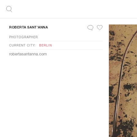
ROBERTA SANT'ANNA
PHOTOGRAPHER
CURRENT CITY:
BERLIN
robertasantanna.com