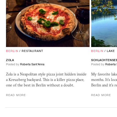
BERLIN
/
RESTAURANT
BERLIN
/
LAKE
ZOLA
SCHLACHTENSE
Posted by
Roberta Sant'Anna
Posted by
Roberta 
Zola is a Neapolitan style pizza joint hidden inside
My favorite lak
a Kreuzberg backyard. This is a killer pizza place,
months. It's loc
one of the best in Berlin without a doubt.
Berlin and it's 
READ MORE
READ MORE