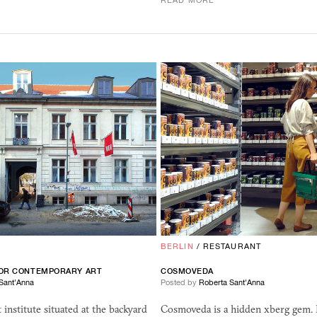
READ MORE
BERLIN
/
RESTAURANT
FOR CONTEMPORARY ART
COSMOVEDA
Sant'Anna
Posted by
Roberta Sant'Anna
t institute situated at the backyard
Cosmoveda is a hidden xberg gem. I