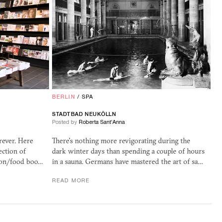
BERLIN
/
SPA
STADTBAD NEUKÖLLN
Posted by
Roberta Sant'Anna
rever. Here
There's nothing more revigorating during the
ection of
dark winter days than spending a couple of hours
ion/food boo…
in a sauna. Germans have mastered the art of sa…
READ MORE