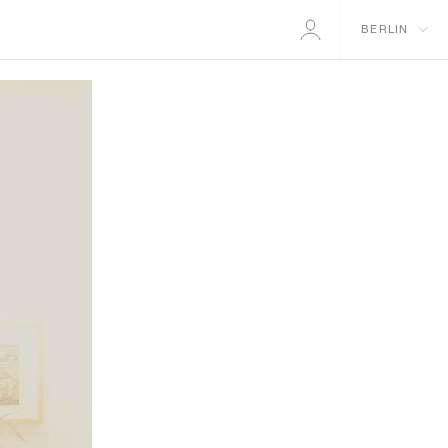
BERLIN