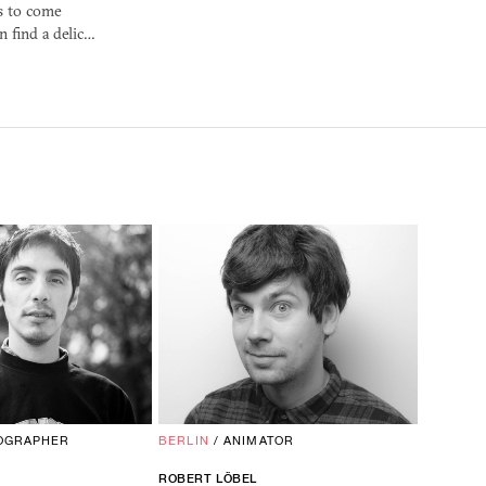
s to come
n find a delic…
OGRAPHER
BERLIN
/
ANIMATOR
ROBERT LÖBEL