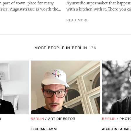
n part of town, place for many
Ayurvedic supermaket that happen
eries. Auguststrasse is worth the…
with a kitchen with it. There you ca
READ MORE
MORE PEOPLE IN BERLIN
176
R
BERLIN
/
ART DIRECTOR
BERLIN
/
PHOT
FLORIAN LAMM
AGUSTIN FARIAS