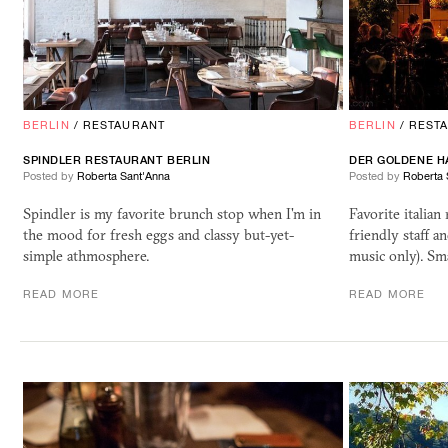
BERLIN
/
RESTAURANT
BERLIN
/
REST
SPINDLER RESTAURANT BERLIN
DER GOLDENE H
Posted by
Roberta Sant'Anna
Posted by
Roberta 
Spindler is my favorite brunch stop when I'm in
Favorite italian
the mood for fresh eggs and classy but-yet-
friendly staff a
simple athmosphere.
music only). Sm
READ MORE
READ MORE