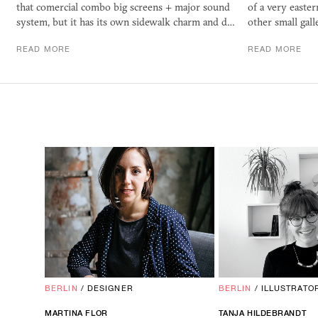
that comercial combo big screens + major sound
of a very easter
system, but it has its own sidewalk charm and d…
other small gall
READ MORE
READ MORE
BERLIN
/
DESIGNER
BERLIN
/
ILLUSTRATO
MARTINA FLOR
TANJA HILDEBRANDT