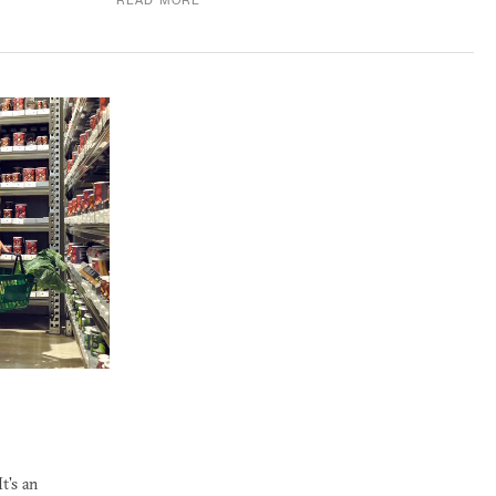
READ MORE
t's an