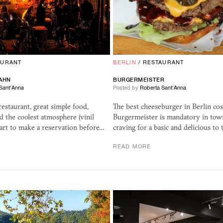
AURANT
BERLIN
/
RESTAURANT
AHN
BURGERMEISTER
Sant'Anna
Posted by
Roberta Sant'Anna
 restaurant, great simple food,
The best cheeseburger in Berlin cost
nd the coolest atmosphere (vinil
Burgermeister is mandatory in tow
art to make a reservation before…
craving for a basic and delicious to
READ MORE