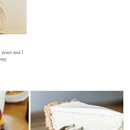
 years and I
f my