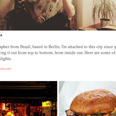
TA
apher from Brazil, based in Berlin. I’m attached to this city since 5
ing it out from top to bottom, from inside out. Here are some o
lights.
tanna.com